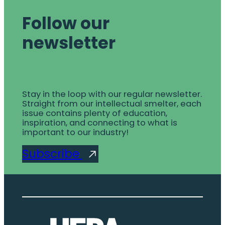
Follow our
newsletter
Stay in the loop with our regular newsletter.
Straight from our intellectual smelter, each
issue contains plenty of education,
inspiration, and connecting to what is
important to our industry!
Subscribe