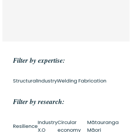
Filter by expertise:
Structural
Industry
Welding Fabrication
Filter by research:
Industry
Circular
Mātauranga
Resilience
X.O
economy
Māori