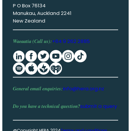
P O Box 76134
Manukau, Auckland 2241
New Zealand
Waeaatia (Call us):
+64 9 262 2885
General email enquiries:
info@hera.org.nz
Do you have a
technical question
?
submit a query
@Copyright HERA 2024
Terms and conditions