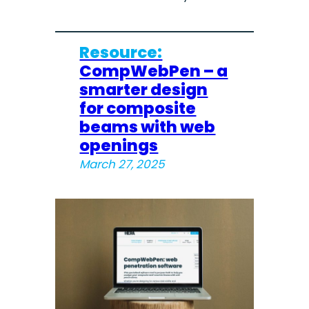
Resource:
CompWebPen – a
smarter design
for composite
beams with web
openings
March 27, 2025