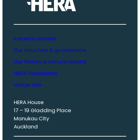
Industry awards
Our structure & governance
Our history & annual reports
HERA Foundation
Venue hire
HERA House
17 – 19 Gladding Place
Manukau City
Auckland