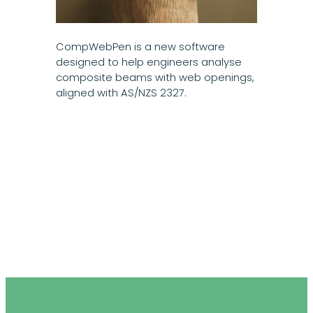
CompWebPen is a new software
designed to help engineers analyse
composite beams with web openings,
aligned with AS/NZS 2327.