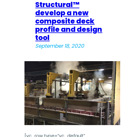
Structural™
develop a new
composite deck
profile and design
tool
September 18, 2020
[vc_row type=”vc_default”