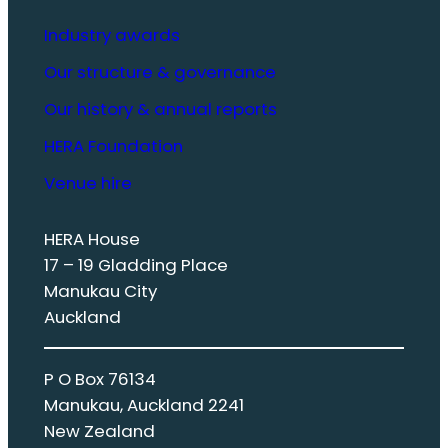
Industry awards
Our structure & governance
Our history & annual reports
HERA Foundation
Venue hire
HERA House
17 – 19 Gladding Place
Manukau City
Auckland
P O Box 76134
Manukau, Auckland 2241
New Zealand