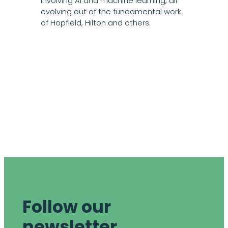
involving AI and machine learning, all
evolving out of the fundamental work
of Hopfield, Hilton and others.
Follow our
newsletter