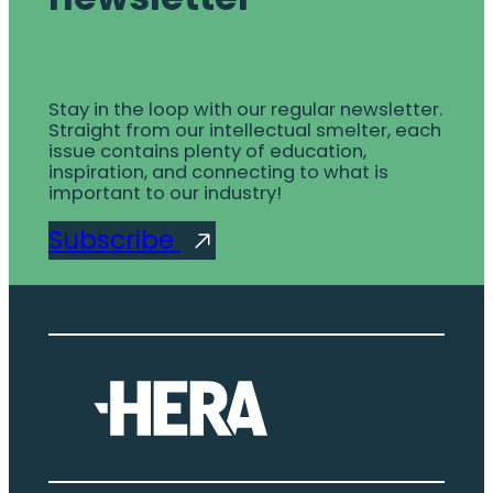
Stay in the loop with our regular newsletter.
Straight from our intellectual smelter, each
issue contains plenty of education,
inspiration, and connecting to what is
important to our industry!
Subscribe