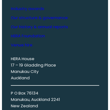
Industry awards
Our structure & governance
Our history & annual reports
HERA Foundation
Venue hire
HERA House
17 – 19 Gladding Place
Manukau City
Auckland
P O Box 76134
Manukau, Auckland 2241
New Zealand