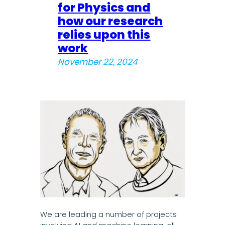
for Physics and
how our research
relies upon this
work
November 22, 2024
We are leading a number of projects