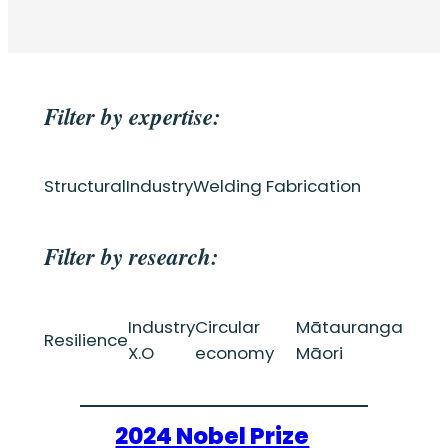
Filter by expertise:
Structural
Industry
Welding Fabrication
Filter by research:
Industry
Circular
Mātauranga
Resilience
X.O
economy
Māori
2024 Nobel Prize