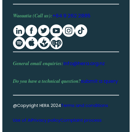
Waeaatia (Call us):
+64 9 262 2885
General email enquiries:
info@hera.org.nz
Do you have a
technical question
?
submit a query
@Copyright HERA 2024
Terms and conditions
Use of AI
Privacy policy
Complaint process