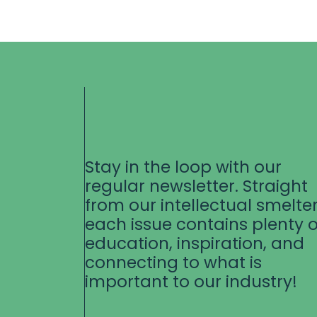
Stay in the loop with our
regular newsletter. Straight
from our intellectual smelter
each issue contains plenty o
education, inspiration, and
connecting to what is
important to our industry!