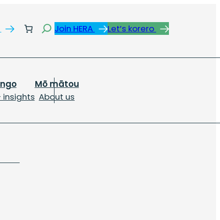
Search
s
Join HERA
Let’s korero
ongo
Mō mātou
 insights
About us