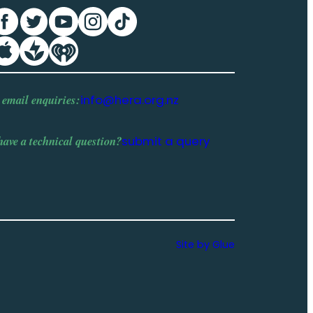
 email enquiries:
info@hera.org.nz
have a
technical question
?
submit a query
Site by Glue