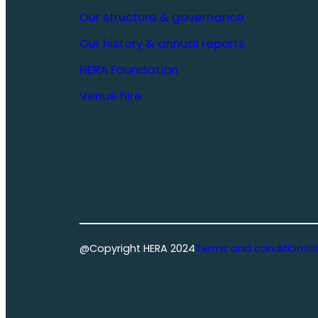
Our structure & governance
Our history & annual reports
HERA Foundation
Venue hire
@Copyright HERA 2024
Terms and conditions
U