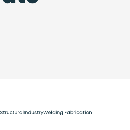
Structural
Industry
Welding Fabrication