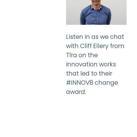
Listen in as we chat
with Cliff Ellery from
Tīra on the
innovation works
that led to their
#INNOV8 change
award.