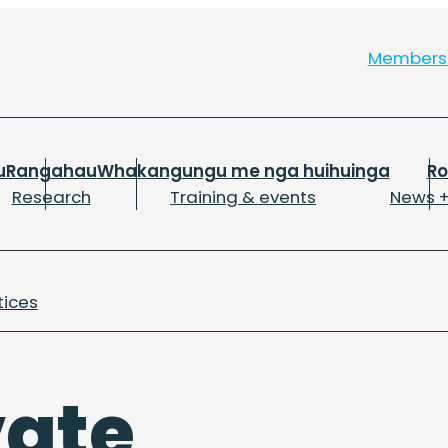
Member
u
Rangahau
Whakangungu me nga huihuinga
R
Research
Training & events
News +
tices
vate