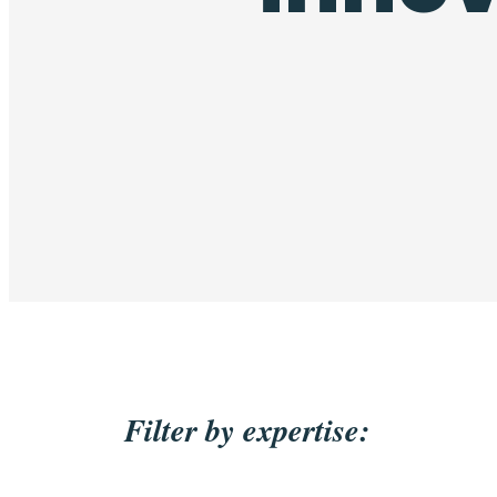
Filter by expertise: