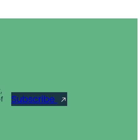
,
Subscribe
f