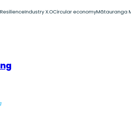
Resilience
Industry X.O
Circular economy
Mātauranga M
ing
3