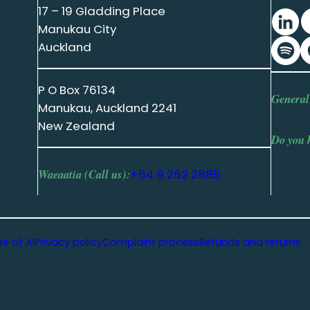
17 – 19 Gladding Place
Manukau City
Auckland
P O Box 76134
General
Manukau, Auckland 2241
New Zealand
Do you 
Waeaatia (Call us):
+64 9 262 2885
se of AI
Privacy policy
Complaint process
Refunds and returns