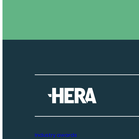
Industry awards