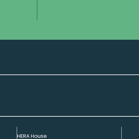
HERA House