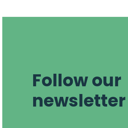
Follow our
newsletter