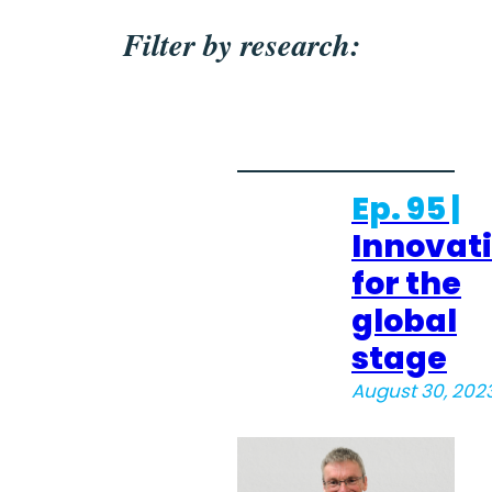
Filter by research:
Ep. 95 |
Innovat
for the
global
stage
August 30, 202