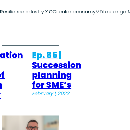
Resilience
Industry X.O
Circular economy
Mātauranga M
ation
Ep. 85 |
Succession
f
planning
n
for SME’s
y
February 1, 2023