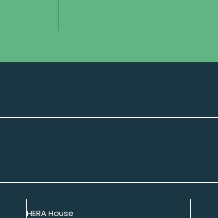
HERA House