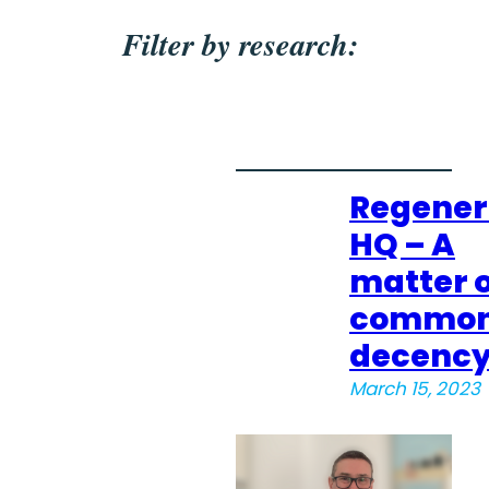
Filter by research:
Regener
HQ – A
matter o
commo
decenc
March 15, 2023