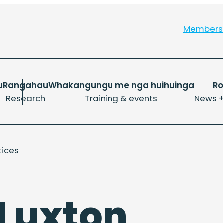
Member
u
Rangahau
Whakangungu me nga huihuinga
R
Research
Training & events
News +
tices
Luxton