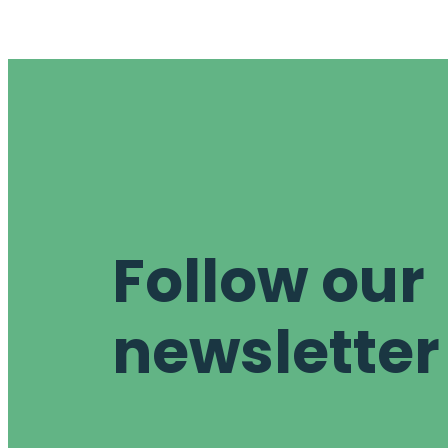
Follow our
newsletter