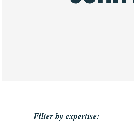
Filter by expertise: