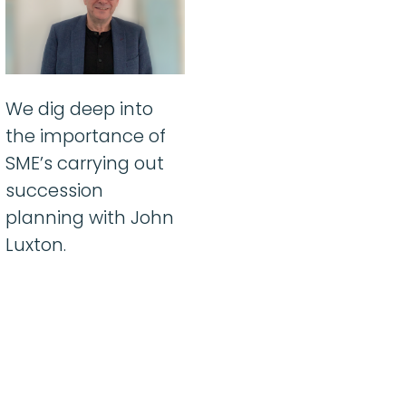
We dig deep into
the importance of
SME’s carrying out
succession
planning with John
Luxton.