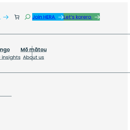
Search
s
Join HERA
Let’s korero
ongo
Mō mātou
 insights
About us