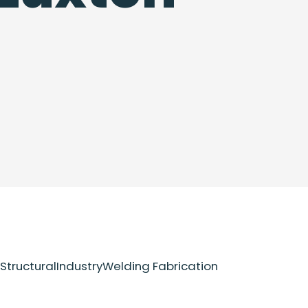
Structural
Industry
Welding Fabrication