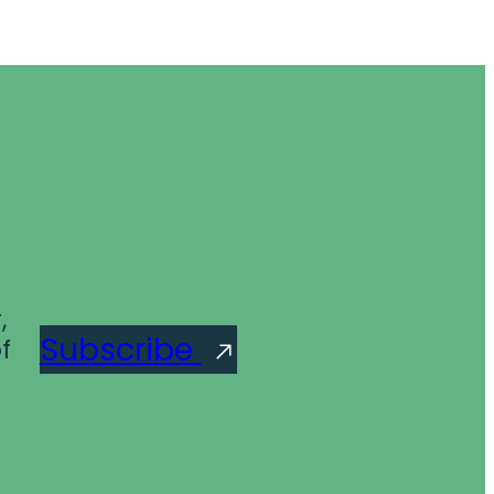
,
Subscribe
f