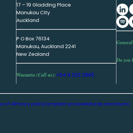
17 – 19 Gladding Place
Manukau City
Auckland
P O Box 76134
General
Manukau, Auckland 2241
New Zealand
Do you 
Waeaatia (Call us):
+64 9 262 2885
se of AI
Privacy policy
Complaint process
Refunds and returns