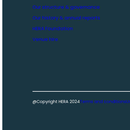
Our structure & governance
Our history & annual reports
HERA Foundation
Venue hire
@Copyright HERA 2024
Terms and conditions
U