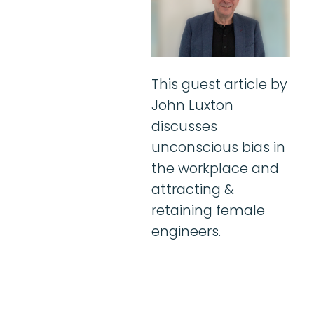
This guest article by
John Luxton
discusses
unconscious bias in
the workplace and
attracting &
retaining female
engineers.