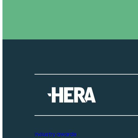
Industry awards