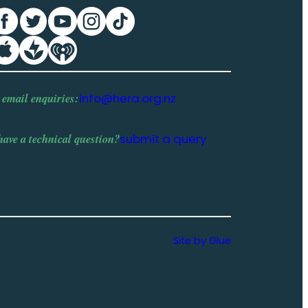
 email enquiries:
info@hera.org.nz
have a
technical question
?
submit a query
Site by Glue