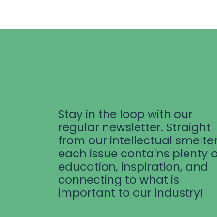
Stay in the loop with our
regular newsletter. Straight
from our intellectual smelter
each issue contains plenty o
education, inspiration, and
connecting to what is
important to our industry!