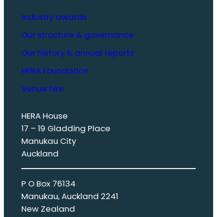
Industry awards
Our structure & governance
Our history & annual reports
HERA Foundation
Venue hire
HERA House
17 – 19 Gladding Place
Manukau City
Auckland
P O Box 76134
Manukau, Auckland 2241
New Zealand