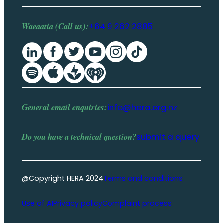
Waeaatia (Call us):
+64 9 262 2885
General email enquiries:
info@hera.org.nz
Do you have a
technical question
?
submit a query
@Copyright HERA 2024
Terms and conditions
Use of AI
Privacy policy
Complaint process