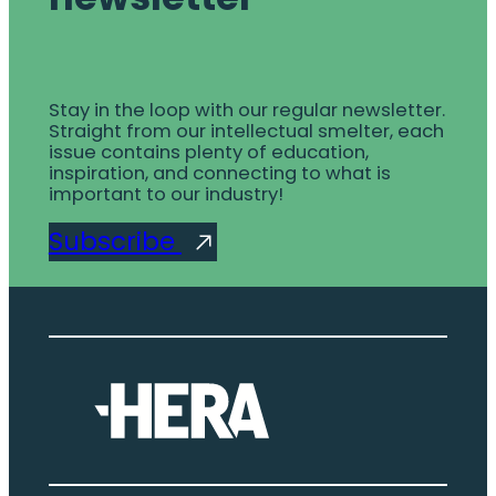
Stay in the loop with our regular newsletter.
Straight from our intellectual smelter, each
issue contains plenty of education,
inspiration, and connecting to what is
important to our industry!
Subscribe