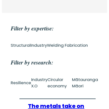
Filter by expertise:
Structural
Industry
Welding Fabrication
Filter by research:
Industry
Circular
Mātauranga
Resilience
X.O
economy
Māori
The metals take on