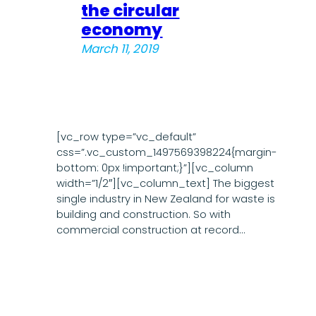
the circular
economy
March 11, 2019
[vc_row type=”vc_default”
css=”.vc_custom_1497569398224{margin-
bottom: 0px !important;}”][vc_column
width=”1/2″][vc_column_text] The biggest
single industry in New Zealand for waste is
building and construction. So with
commercial construction at record…