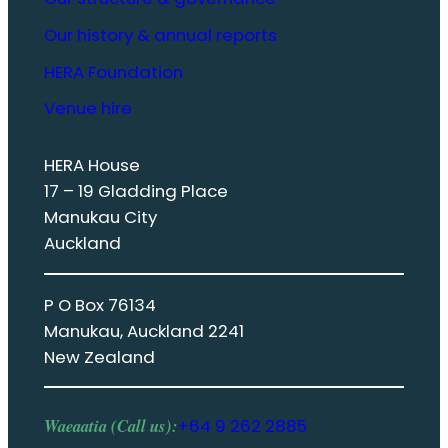
Our history & annual reports
HERA Foundation
Venue hire
HERA House
17 – 19 Gladding Place
Manukau City
Auckland
P O Box 76134
Manukau, Auckland 2241
New Zealand
Waeaatia (Call us):
+64 9 262 2885