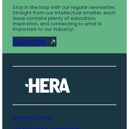
Stay in the loop with our regular newsletter.
Straight from our intellectual smelter, each
issue contains plenty of education,
inspiration, and connecting to what is
important to our industry!
Subscribe
Industry awards
Our structure & governance