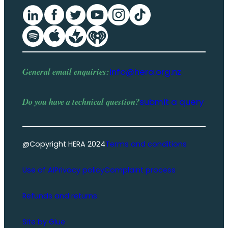
General email enquiries:
info@hera.org.nz
Do you have a
technical question
?
submit a query
@Copyright HERA 2024
Terms and conditions
Use of AI
Privacy policy
Complaint process
Refunds and returns
Site by Glue