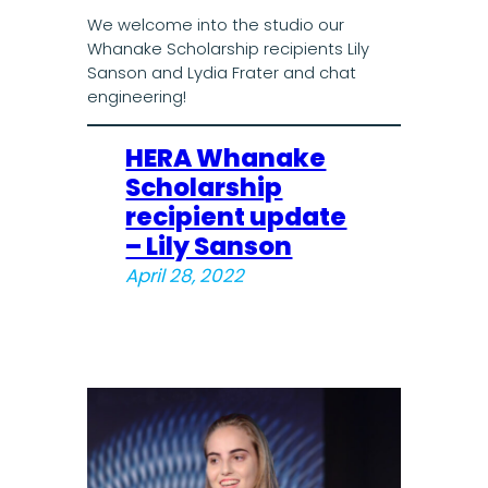
We welcome into the studio our
Whanake Scholarship recipients Lily
Sanson and Lydia Frater and chat
engineering!
HERA Whanake
Scholarship
recipient update
– Lily Sanson
April 28, 2022