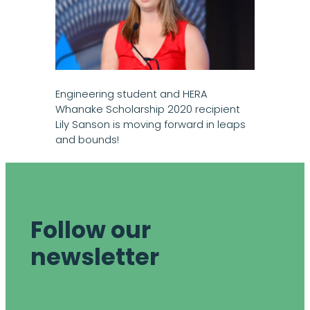
Engineering student and HERA
Whanake Scholarship 2020 recipient
Lily Sanson is moving forward in leaps
and bounds!
Follow our
newsletter