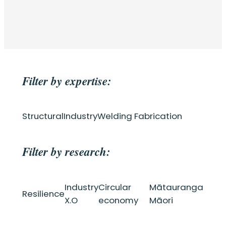
Filter by expertise:
Structural
Industry
Welding Fabrication
Filter by research:
Industry
Circular
Mātauranga
Resilience
X.O
economy
Māori