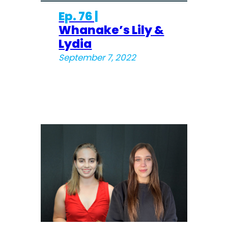
Ep. 76 |
Whanake’s Lily &
Lydia
September 7, 2022