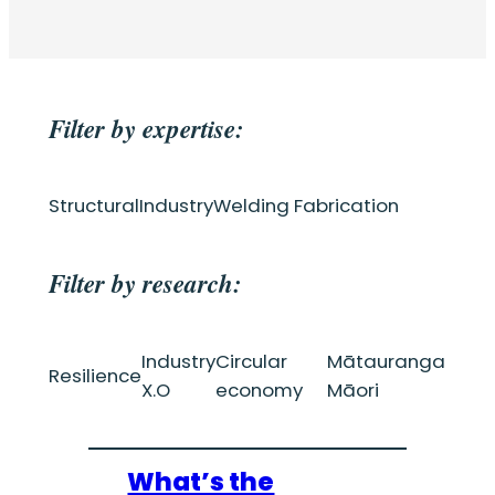
Filter by expertise:
Structural
Industry
Welding Fabrication
Filter by research:
Industry
Circular
Mātauranga
Resilience
X.O
economy
Māori
What’s the