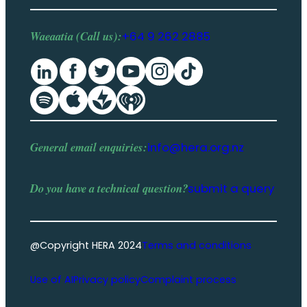
Waeaatia (Call us):
+64 9 262 2885
General email enquiries:
info@hera.org.nz
Do you have a
technical question
?
submit a query
@Copyright HERA 2024
Terms and conditions
Use of AI
Privacy policy
Complaint process