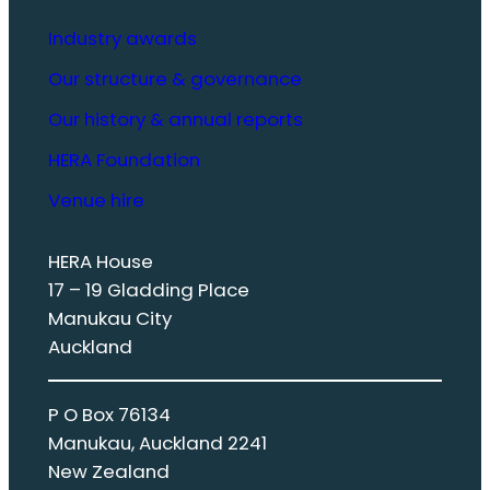
Industry awards
Our structure & governance
Our history & annual reports
HERA Foundation
Venue hire
HERA House
17 – 19 Gladding Place
Manukau City
Auckland
P O Box 76134
Manukau, Auckland 2241
New Zealand