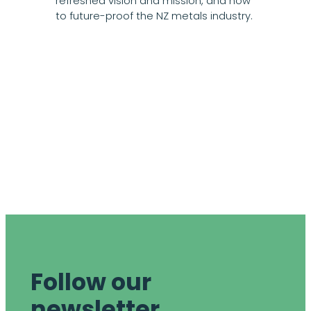
refreshed vision and mission, and how
to future-proof the NZ metals industry.
Follow our
newsletter