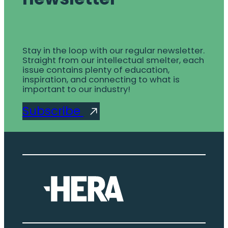
Stay in the loop with our regular newsletter.
Straight from our intellectual smelter, each
issue contains plenty of education,
inspiration, and connecting to what is
important to our industry!
Subscribe