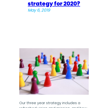
strategy for 2020?
May 6, 2019
Our three year strategy includes a