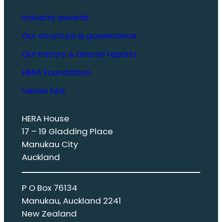
Industry awards
Our structure & governance
Our history & annual reports
HERA Foundation
Venue hire
HERA House
17 – 19 Gladding Place
Manukau City
Auckland
P O Box 76134
Manukau, Auckland 2241
New Zealand