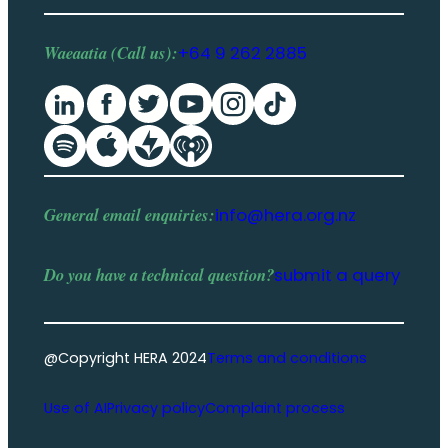
Waeaatia (Call us):
+64 9 262 2885
General email enquiries:
info@hera.org.nz
Do you have a
technical question
?
submit a query
@Copyright HERA 2024
Terms and conditions
Use of AI
Privacy policy
Complaint process