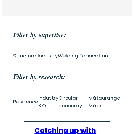
Filter by expertise:
Structural
Industry
Welding Fabrication
Filter by research:
Industry
Circular
Mātauranga
Resilience
X.O
economy
Māori
Catching up with