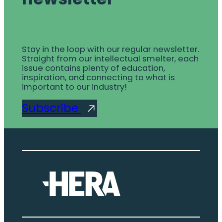
Stay in the loop with our regular newsletter.
Straight from our intellectual smelter, each
issue contains plenty of education,
inspiration, and connecting to what is
important to our industry!
Subscribe