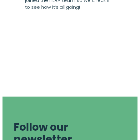
joined the HERA team, so we check in
to see how it’s all going!
Follow our
newsletter