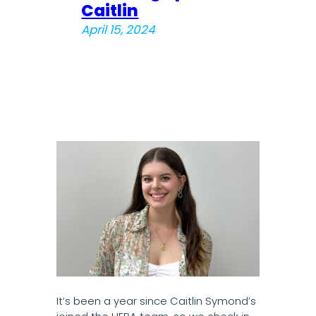
Caitlin
April 15, 2024
It’s been a year since Caitlin Symond’s