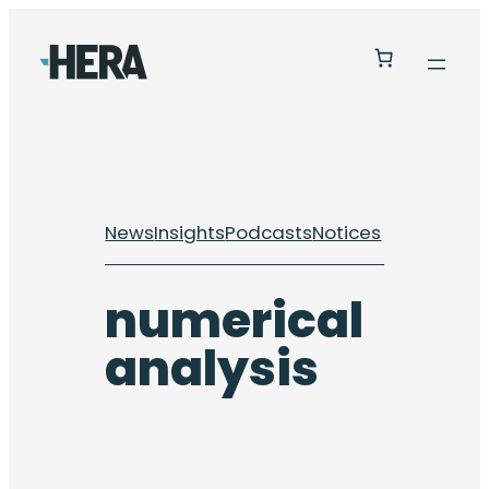
Skip
to
content
News
Insights
Podcasts
Notices
numerical
analysis