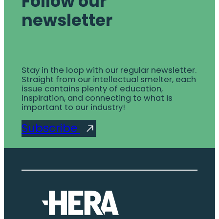
Follow our
newsletter
Stay in the loop with our regular newsletter.
Straight from our intellectual smelter, each
issue contains plenty of education,
inspiration, and connecting to what is
important to our industry!
Subscribe