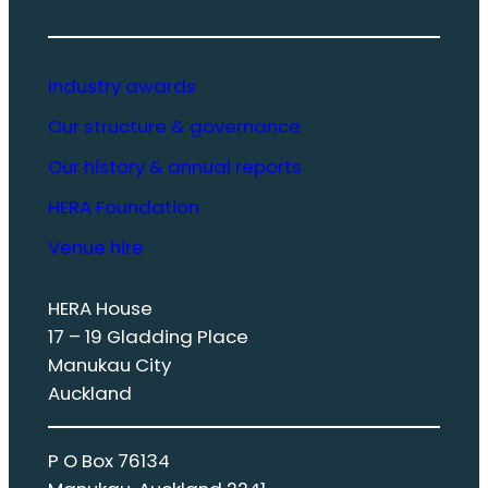
Industry awards
Our structure & governance
Our history & annual reports
HERA Foundation
Venue hire
HERA House
17 – 19 Gladding Place
Manukau City
Auckland
P O Box 76134