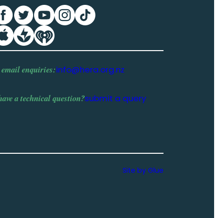
 email enquiries:
info@hera.org.nz
have a
technical question
?
submit a query
Site by Glue