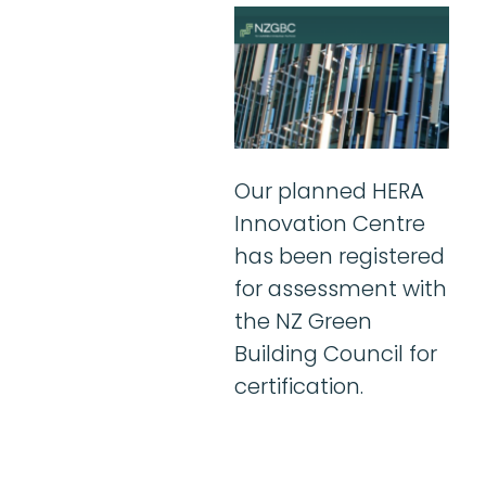
Our planned HERA
Innovation Centre
has been registered
for assessment with
the NZ Green
Building Council for
certification.