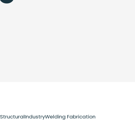
Structural
Industry
Welding Fabrication