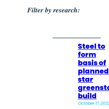
Filter by research:
Steel to
form
basis of
planned
star
greenst
build
October 17, 202