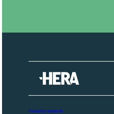
Industry awards