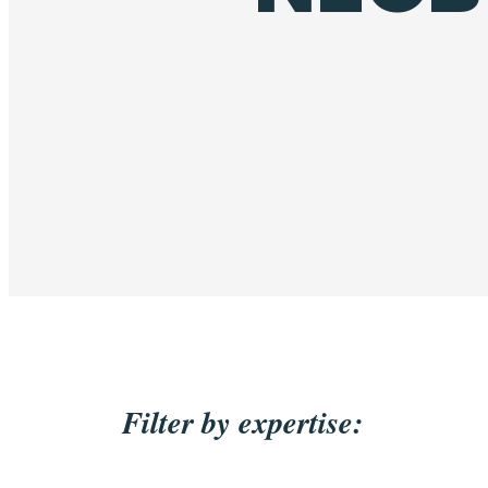
Filter by expertise: