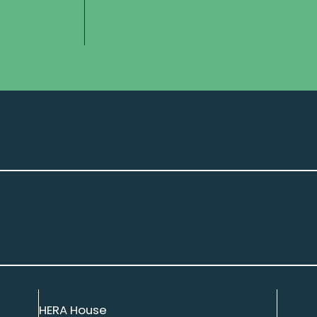
HERA House