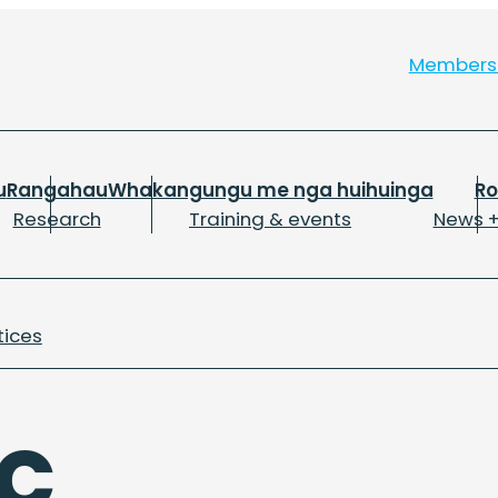
Member
u
Rangahau
Whakangungu me nga huihuinga
R
Research
Training & events
News +
tices
C