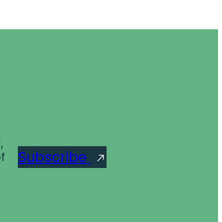
,
Subscribe
f