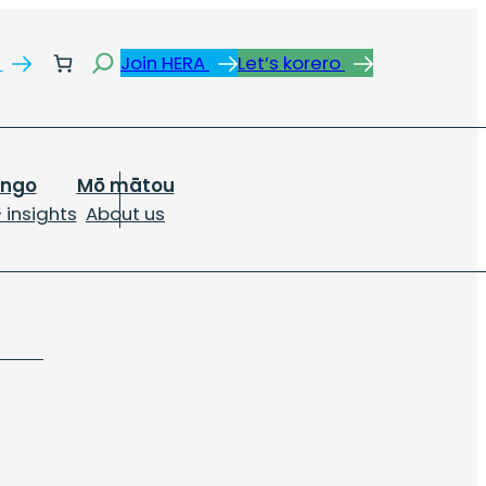
Search
s
Join HERA
Let’s korero
ongo
Mō mātou
 insights
About us