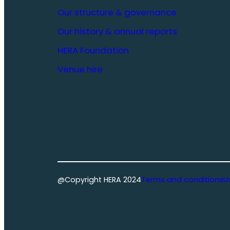
Our structure & governance
Our history & annual reports
HERA Foundation
Venue hire
@Copyright HERA 2024
Terms and conditions
U