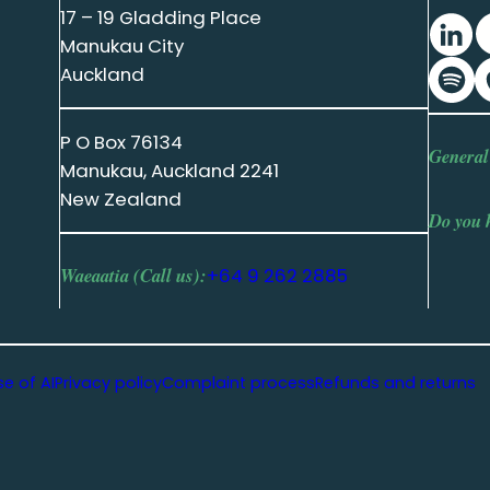
17 – 19 Gladding Place
Manukau City
Auckland
P O Box 76134
General
Manukau, Auckland 2241
New Zealand
Do you 
Waeaatia (Call us):
+64 9 262 2885
se of AI
Privacy policy
Complaint process
Refunds and returns