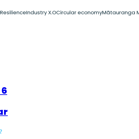
Resilience
Industry X.O
Circular economy
Mātauranga M
 6
ar
2