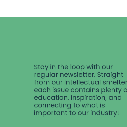
Stay in the loop with our
regular newsletter. Straight
from our intellectual smelter
each issue contains plenty o
education, inspiration, and
connecting to what is
important to our industry!