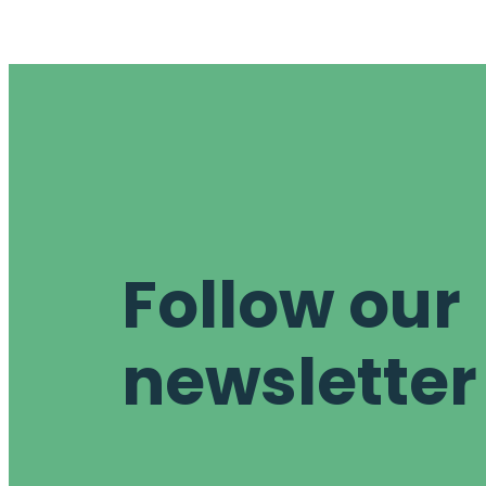
Follow our
newsletter