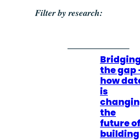
Filter by research:
Bridgin
the gap 
how dat
is
changi
the
future o
building