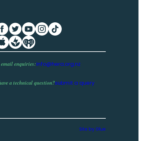
 email enquiries:
info@hera.org.nz
have a
technical question
?
submit a query
Site by Glue