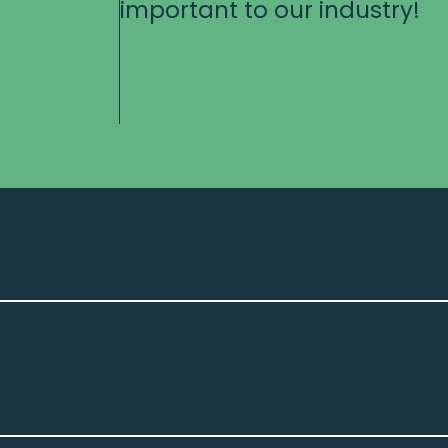
important to our industry!