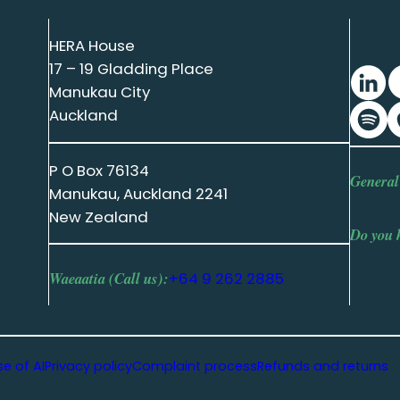
HERA House
17 – 19 Gladding Place
Manukau City
Auckland
P O Box 76134
General
Manukau, Auckland 2241
New Zealand
Do you 
Waeaatia (Call us):
+64 9 262 2885
se of AI
Privacy policy
Complaint process
Refunds and returns