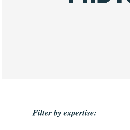
Filter by expertise: