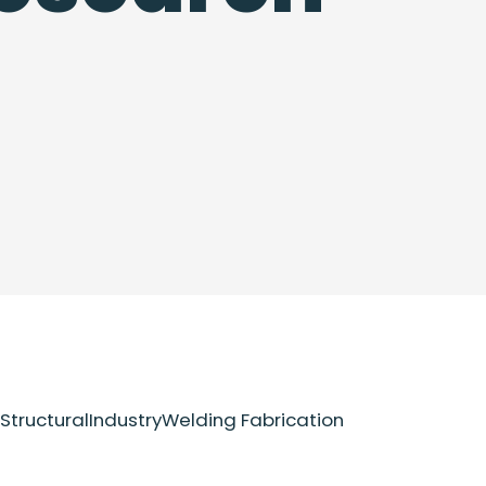
Structural
Industry
Welding Fabrication