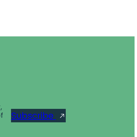
,
Subscribe
f