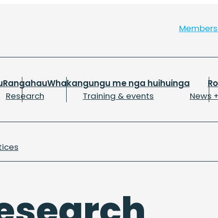
Member
u
Rangahau
Whakangungu me nga huihuinga
R
Research
Training & events
News +
tices
esearch