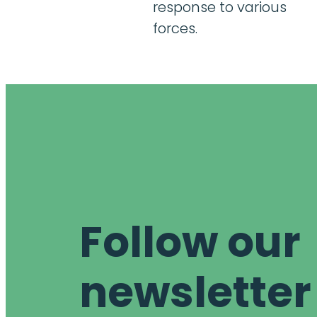
response to various
forces.
Follow our
newsletter