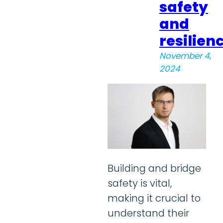
safety
and
resilien
November 4,
2024
Building and bridge
safety is vital,
making it crucial to
understand their