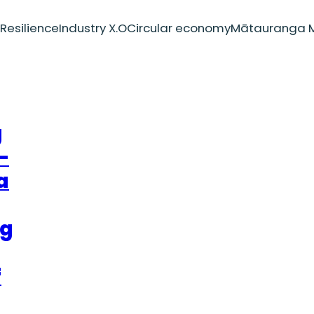
Resilience
Industry X.O
Circular economy
Mātauranga M
g
–
a
ng
f