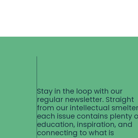
Stay in the loop with our
regular newsletter. Straight
from our intellectual smelter
each issue contains plenty o
education, inspiration, and
connecting to what is