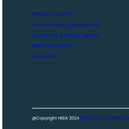
Industry awards
Our structure & governance
Our history & annual reports
HERA Foundation
Venue hire
@Copyright HERA 2024
Terms and conditions
U