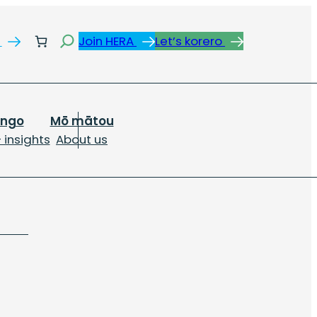
Search
s
Join HERA
Let’s korero
ongo
Mō mātou
 insights
About us