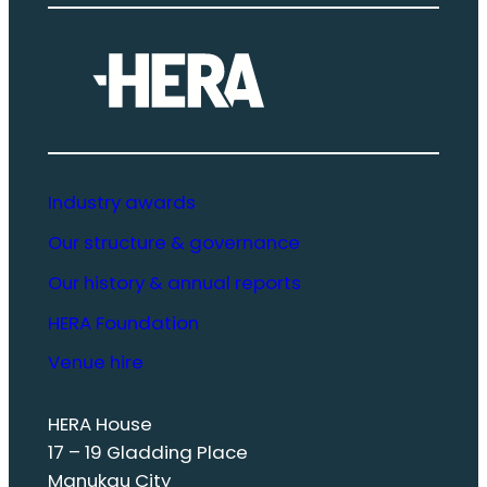
Industry awards
Our structure & governance
Our history & annual reports
HERA Foundation
Venue hire
HERA House
17 – 19 Gladding Place
Manukau City