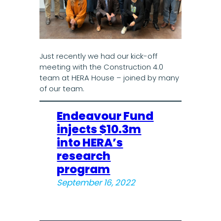
Just recently we had our kick-off
meeting with the Construction 4.0
team at HERA House – joined by many
of our team.
Endeavour Fund
injects $10.3m
into HERA’s
research
program
September 16, 2022