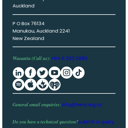
Auckland
P O Box 76134
Manukau, Auckland 2241
New Zealand
Waeaatia (Call us):
+64 9 262 2885
General email enquiries:
info@hera.org.nz
Do you have a
technical question
?
submit a query