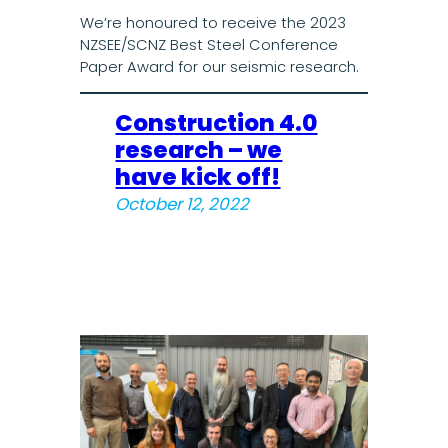
We’re honoured to receive the 2023
NZSEE/SCNZ Best Steel Conference
Paper Award for our seismic research.
Construction 4.0
research – we
have kick off!
October 12, 2022