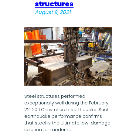
structures
August 9, 2021
Steel structures performed
exceptionally well during the February
22, 2011 Christchurch earthquake. Such
earthquake performance confirms
that steel is the ultimate low-damage
solution for modern…