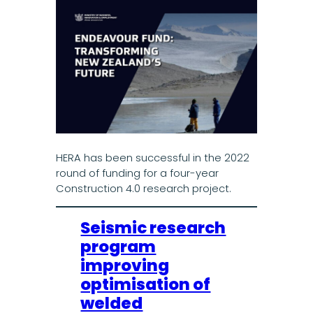
HERA has been successful in the 2022
round of funding for a four-year
Construction 4.0 research project.
Seismic research
program
improving
optimisation of
welded