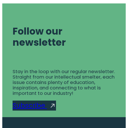
Follow our
newsletter
Stay in the loop with our regular newsletter.
Straight from our intellectual smelter, each
issue contains plenty of education,
inspiration, and connecting to what is
important to our industry!
Subscribe