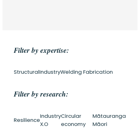
Filter by expertise:
Structural
Industry
Welding Fabrication
Filter by research:
Industry
Circular
Mātauranga
Resilience
X.O
economy
Māori