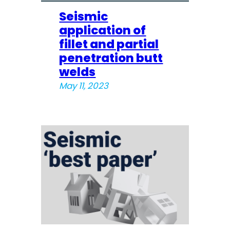
Seismic
application of
fillet and partial
penetration butt
welds
May 11, 2023