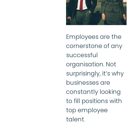
Employees are the
cornerstone of any
successful
organisation. Not
surprisingly, it’s why
businesses are
constantly looking
to fill positions with
top employee
talent.