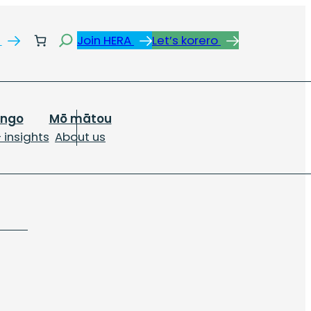
Search
s
Join HERA
Let’s korero
ongo
Mō mātou
 insights
About us