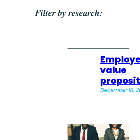
Filter by research:
Employ
value
proposit
December 18, 2