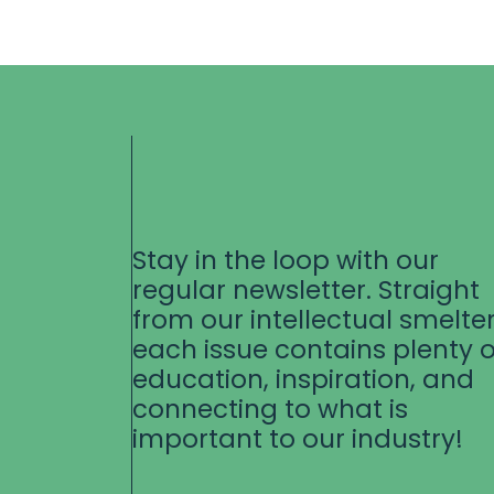
Stay in the loop with our
regular newsletter. Straight
from our intellectual smelter
each issue contains plenty o
education, inspiration, and
connecting to what is
important to our industry!