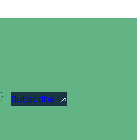
,
Subscribe
f