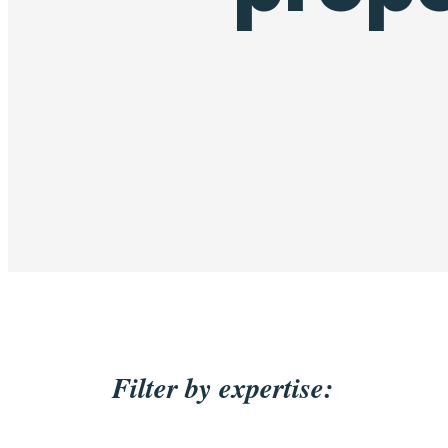
Filter by expertise: