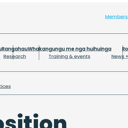
Member
u
Rangahau
Whakangungu me nga huihuinga
R
Research
Training & events
News +
tices
sition