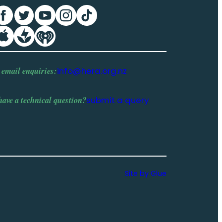
 email enquiries:
info@hera.org.nz
have a
technical question
?
submit a query
Site by Glue