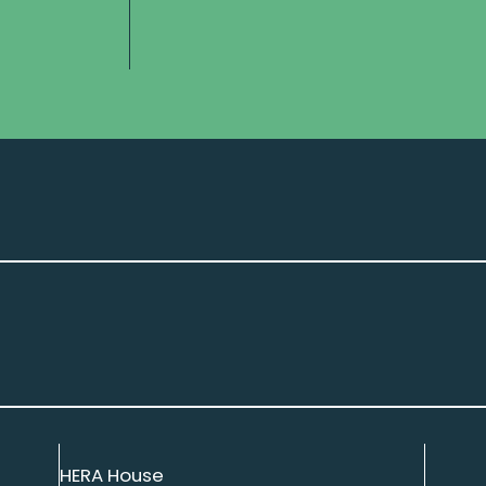
HERA House