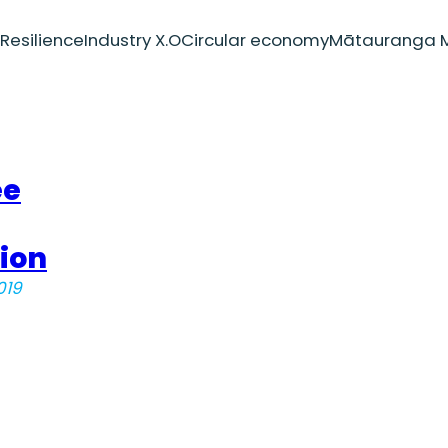
Resilience
Industry X.O
Circular economy
Mātauranga M
ee
ion
019