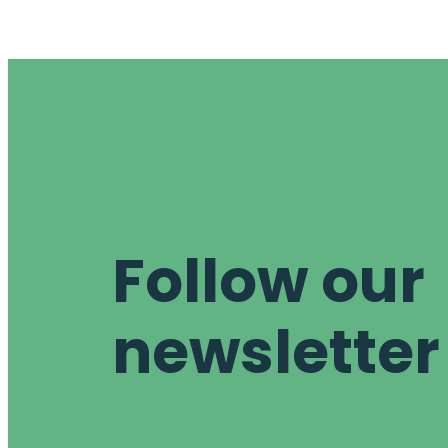
Follow our
newsletter