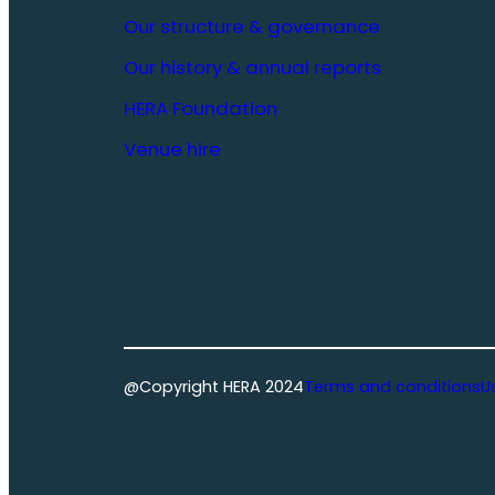
Our structure & governance
Our history & annual reports
HERA Foundation
Venue hire
@Copyright HERA 2024
Terms and conditions
U