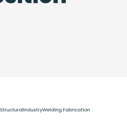
Structural
Industry
Welding Fabrication