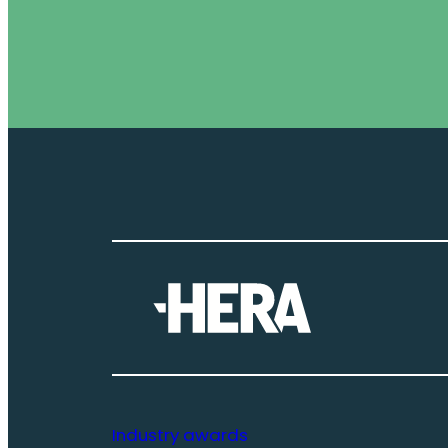
Industry awards