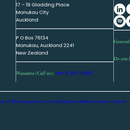
17 – 19 Gladding Place
Manukau City
Auckland
P O Box 76134
General
Manukau, Auckland 2241
New Zealand
Do you 
Waeaatia (Call us):
+64 9 262 2885
se of AI
Privacy policy
Complaint process
Refunds and returns