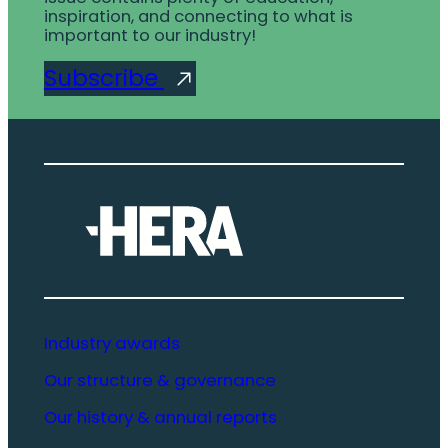
inspiration, and connecting to what is
important to our industry!
Subscribe
Industry awards
Our structure & governance
Our history & annual reports