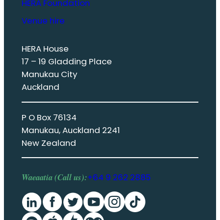
HERA Foundation
Venue hire
HERA House
17 – 19 Gladding Place
Manukau City
Auckland
P O Box 76134
Manukau, Auckland 2241
New Zealand
Waeaatia (Call us):
+64 9 262 2885