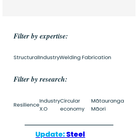
Filter by expertise:
Structural
Industry
Welding Fabrication
Filter by research:
Industry
Circular
Mātauranga
Resilience
X.O
economy
Māori
Update:
Steel