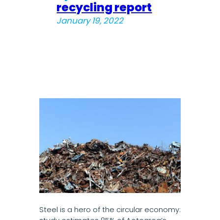
recycling report
January 19, 2022
Steel is a hero of the circular economy: