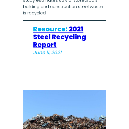
study estimates 85% of Aotearoa’s
building and construction steel waste
is recycled.
Resource:
2021
Steel Recycling
Report
June 11, 2021