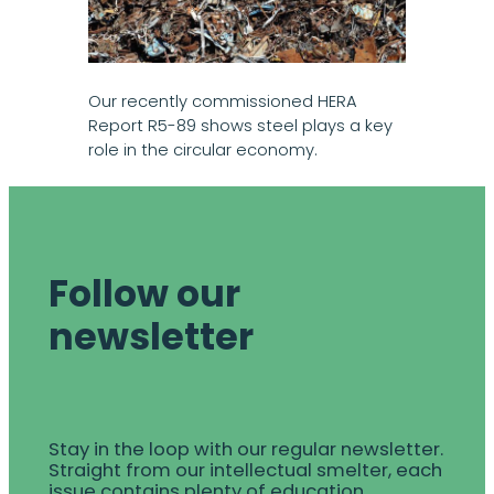
Our recently commissioned HERA
Report R5-89 shows steel plays a key
role in the circular economy.
Follow our
newsletter
Stay in the loop with our regular newsletter.
Straight from our intellectual smelter, each
issue contains plenty of education,