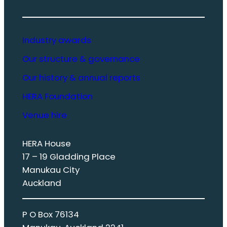
Industry awards
Our structure & governance
Our history & annual reports
HERA Foundation
Venue hire
HERA House
17 – 19 Gladding Place
Manukau City
Auckland
P O Box 76134