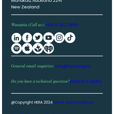
Manukau, Auckland 2241
New Zealand
Waeaatia (Call us):
+64 9 262 2885
General email enquiries:
info@hera.org.nz
Do you have a
technical question
?
submit a query
@Copyright HERA 2024
Terms and conditions