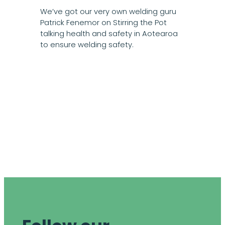
We’ve got our very own welding guru
Patrick Fenemor on Stirring the Pot
talking health and safety in Aotearoa
to ensure welding safety.