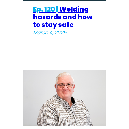
Ep. 120 |
Welding
hazards and how
to stay safe
March 4, 2025