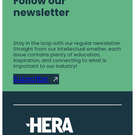
Follow our
newsletter
Stay in the loop with our regular newsletter.
Straight from our intellectual smelter, each
issue contains plenty of education,
inspiration, and connecting to what is
important to our industry!
Subscribe