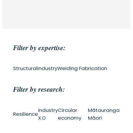
Filter by expertise:
Structural
Industry
Welding Fabrication
Filter by research:
Industry
Circular
Mātauranga
Resilience
X.O
economy
Māori