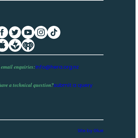
 email enquiries:
info@hera.org.nz
have a
technical question
?
submit a query
Site by Glue