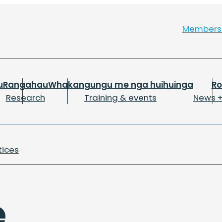
Member
u
Rangahau
Whakangungu me nga huihuinga
R
Research
Training & events
News +
tices
e