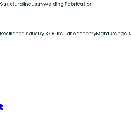
Structural
Industry
Welding Fabrication
Resilience
Industry X.O
Circular economy
Mātauranga M
t