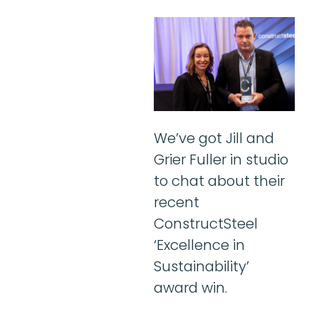
We’ve got Jill and
Grier Fuller in studio
to chat about their
recent
ConstructSteel
‘Excellence in
Sustainability’
award win.