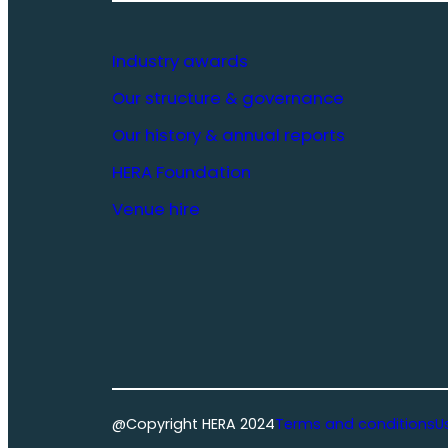
Industry awards
Our structure & governance
Our history & annual reports
HERA Foundation
Venue hire
@Copyright HERA 2024
Terms and conditions
U