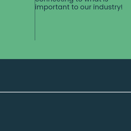
important to our industry!