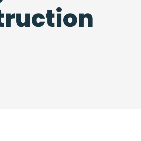
ruction