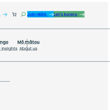
Search
s
Join HERA
Let’s korero
ongo
Mō mātou
 insights
About us