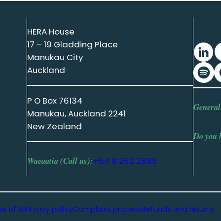
HERA House
17 – 19 Gladding Place
Manukau City
Auckland
P O Box 76134
General
Manukau, Auckland 2241
New Zealand
Do you 
Waeaatia (Call us):
+64 9 262 2885
se of AI
Privacy policy
Complaint process
Refunds and returns