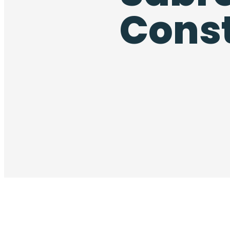
Const