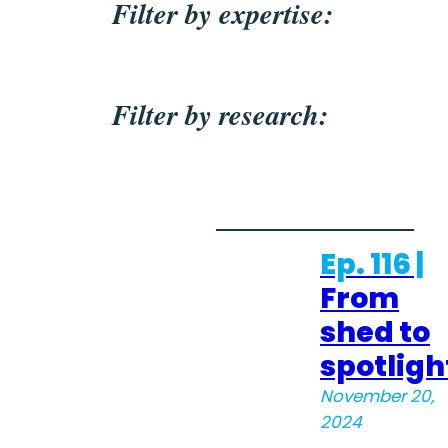
Filter by expertise:
Filter by research:
Ep. 116 |
From
shed to
spotligh
November 20,
2024