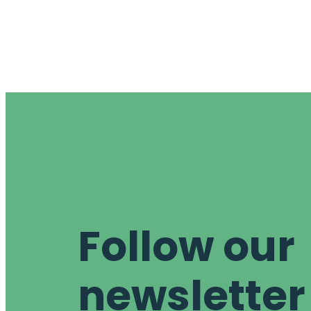
Follow our
newsletter