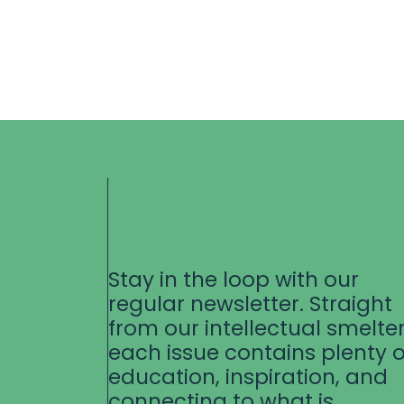
Stay in the loop with our
regular newsletter. Straight
from our intellectual smelter
each issue contains plenty o
education, inspiration, and
connecting to what is