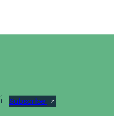
,
Subscribe
f