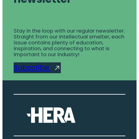
Stay in the loop with our regular newsletter.
Straight from our intellectual smelter, each
issue contains plenty of education,
inspiration, and connecting to what is
important to our industry!
Subscribe