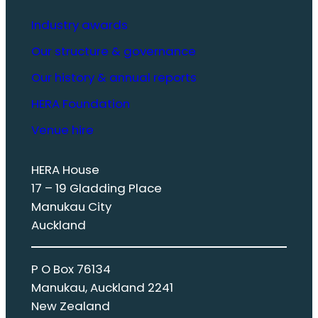
Industry awards
Our structure & governance
Our history & annual reports
HERA Foundation
Venue hire
HERA House
17 – 19 Gladding Place
Manukau City
Auckland
P O Box 76134
Manukau, Auckland 2241
New Zealand