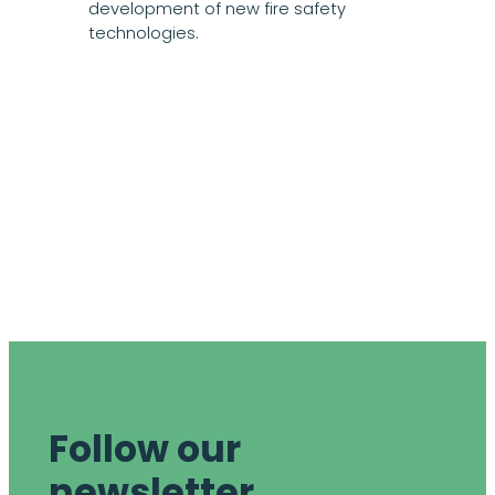
development of new fire safety
technologies.
Follow our
newsletter