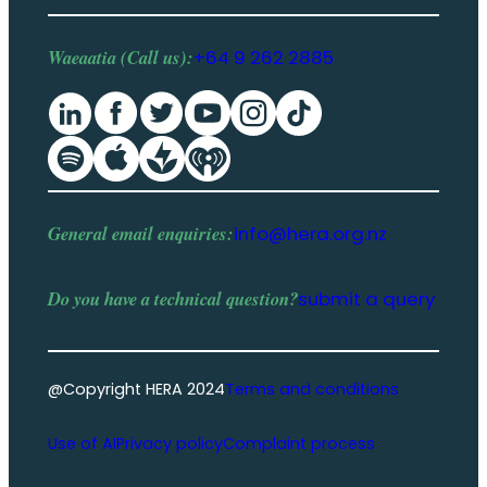
Waeaatia (Call us):
+64 9 262 2885
General email enquiries:
info@hera.org.nz
Do you have a
technical question
?
submit a query
@Copyright HERA 2024
Terms and conditions
Use of AI
Privacy policy
Complaint process