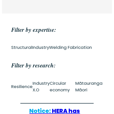
Filter by expertise:
Structural
Industry
Welding Fabrication
Filter by research:
Industry
Circular
Mātauranga
Resilience
X.O
economy
Māori
Notice:
HERA has