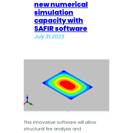
new numerical
simulation
capacity with
SAFIR software
July 31, 2023
This innovative software will allow
structural fire analysis and