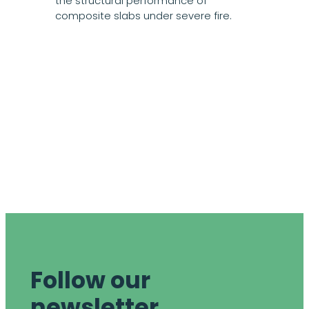
the structural performance of
composite slabs under severe fire.
Follow our
newsletter