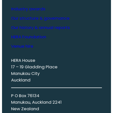
Industry awards
Our structure & governance
Our history & annual reports
HERA Foundation
Venue hire
HERA House
17 – 19 Gladding Place
Manukau City
Auckland
P O Box 76134
Manukau, Auckland 2241
New Zealand