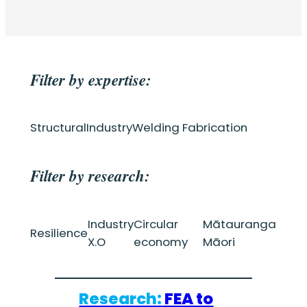
Filter by expertise:
Structural
Industry
Welding Fabrication
Filter by research:
Industry
Circular
Mātauranga
Resilience
X.O
economy
Māori
Research:
FEA to