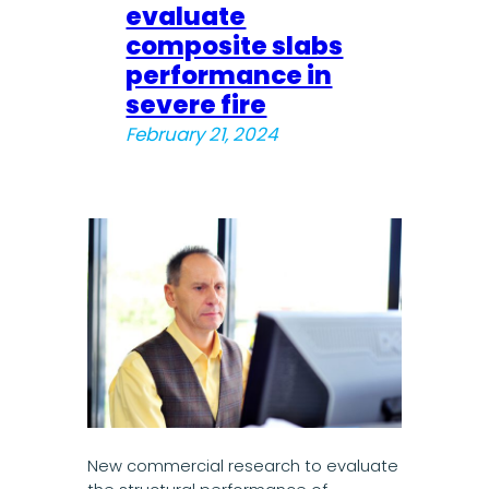
evaluate
composite slabs
performance in
severe fire
February 21, 2024
New commercial research to evaluate