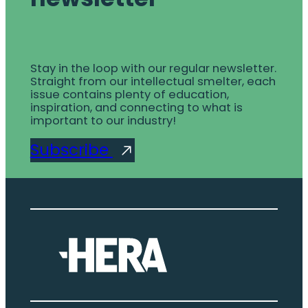
Stay in the loop with our regular newsletter.
Straight from our intellectual smelter, each
issue contains plenty of education,
inspiration, and connecting to what is
important to our industry!
Subscribe