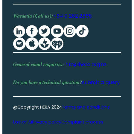
Waeaatia (Call us):
+64 9 262 2885
General email enquiries:
info@hera.org.nz
Do you have a
technical question
?
submit a query
@Copyright HERA 2024
Terms and conditions
Use of AI
Privacy policy
Complaint process