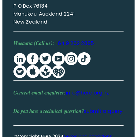
P O Box 76134
Manukau, Auckland 2241
New Zealand
Waeaatia (Call us):
+64 9 262 2885
General email enquiries:
info@hera.org.nz
Do you have a
technical question
?
submit a query
@Copyright HERA 2024
Terms and conditions