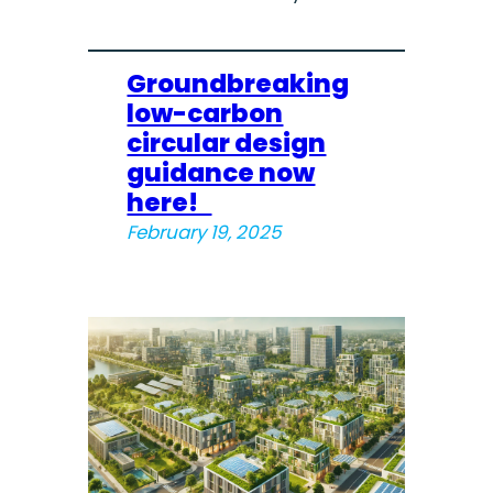
Groundbreaking
low-carbon
circular design
guidance now
here!
February 19, 2025