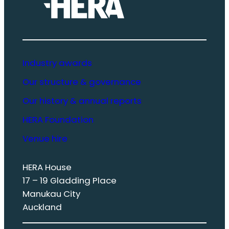
Industry awards
Our structure & governance
Our history & annual reports
HERA Foundation
Venue hire
HERA House
17 – 19 Gladding Place
Manukau City
Auckland