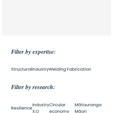
Filter by expertise:
Structural
Industry
Welding Fabrication
Filter by research:
Industry
Circular
Mātauranga
Resilience
X.O
economy
Māori