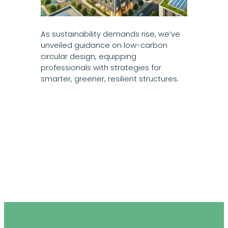
As sustainability demands rise, we’ve
unveiled guidance on low-carbon
circular design, equipping
professionals with strategies for
smarter, greener, resilient structures.