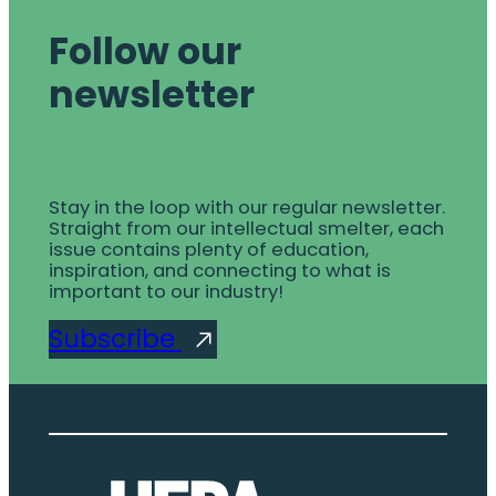
Follow our
newsletter
Stay in the loop with our regular newsletter.
Straight from our intellectual smelter, each
issue contains plenty of education,
inspiration, and connecting to what is
important to our industry!
Subscribe