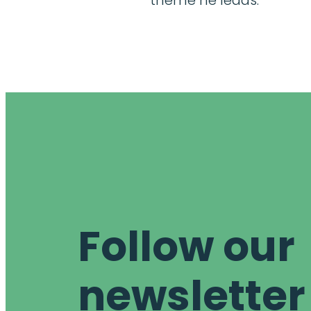
theme he leads.
Follow our
newsletter