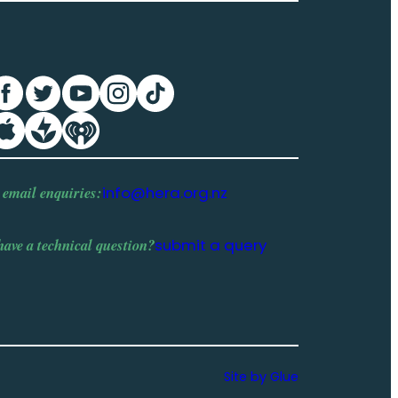
 email enquiries:
info@hera.org.nz
have a
technical question
?
submit a query
Site by Glue