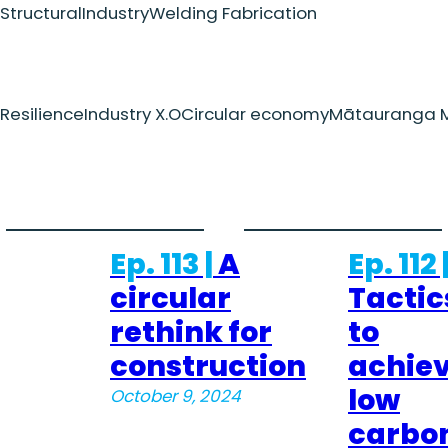
Structural
Industry
Welding Fabrication
Resilience
Industry X.O
Circular economy
Mātauranga M
Ep. 113 |
A
Ep. 112 
circular
Tactic
rethink for
to
construction
achie
low
October 9, 2024
carbo