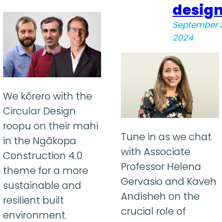
desig
September 
2024
We kōrero with the
Circular Design
roopu on their mahi
Tune in as we chat
in the Ngākopa
with Associate
Construction 4.0
Professor Helena
theme for a more
Gervasio and Kaveh
sustainable and
Andisheh on the
resilient built
crucial role of
environment.