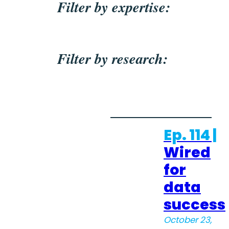
Filter by expertise:
Filter by research:
Ep. 114 |
Wired
for
data
success
October 23,