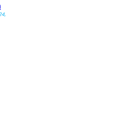
n
24,