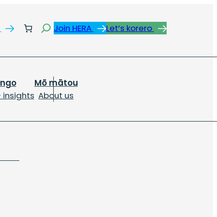
Search
s
Join HERA
Let’s korero
ongo
Mō mātou
 insights
About us