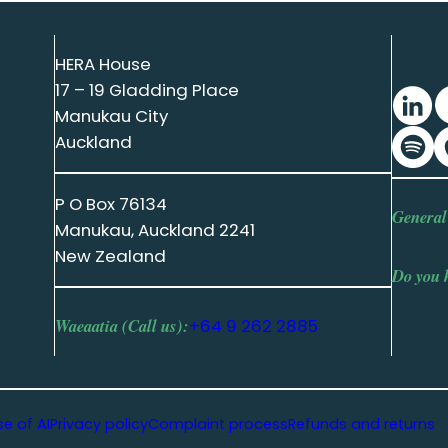
HERA House
17 – 19 Gladding Place
Manukau City
Auckland
P O Box 76134
General
Manukau, Auckland 2241
New Zealand
Do you 
Waeaatia (Call us):
+64 9 262 2885
se of AI
Privacy policy
Complaint process
Refunds and returns