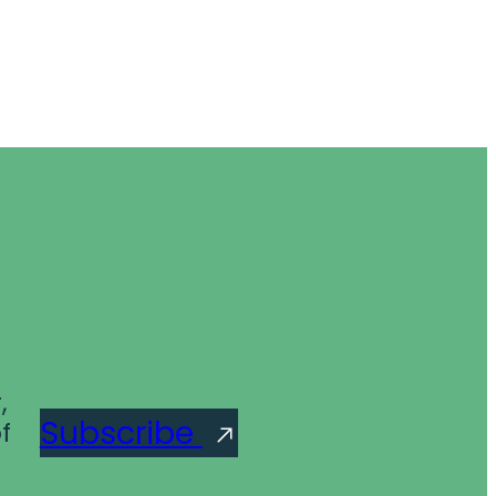
,
Subscribe
f