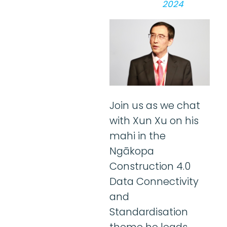
2024
Join us as we chat
with Xun Xu on his
mahi in the
Ngākopa
Construction 4.0
Data Connectivity
and
Standardisation