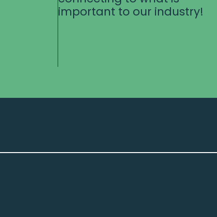
important to our industry!