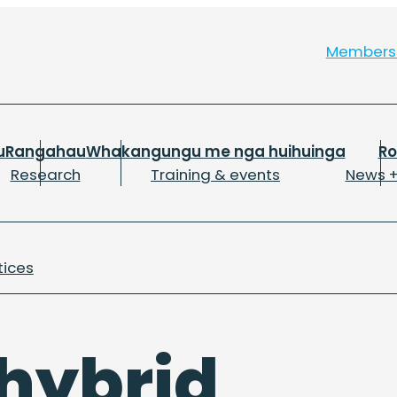
Member
u
Rangahau
Whakangungu me nga huihuinga
R
Research
Training & events
News +
tices
 hybrid