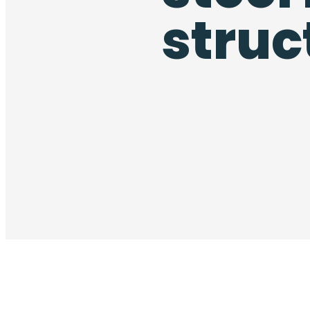
struc