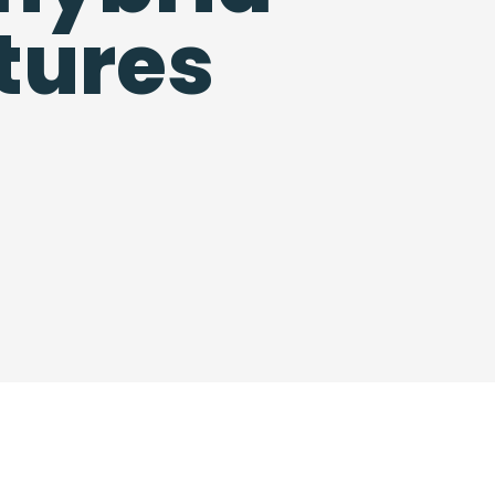
tures