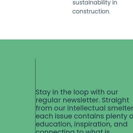
sustainability in
construction.
Stay in the loop with our
regular newsletter. Straight
from our intellectual smelter
each issue contains plenty o
education, inspiration, and
connecting to what is