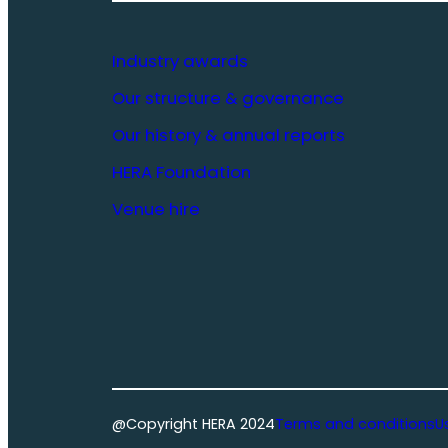
Industry awards
Our structure & governance
Our history & annual reports
HERA Foundation
Venue hire
@Copyright HERA 2024
Terms and conditions
U