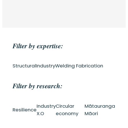
Filter by expertise:
Structural
Industry
Welding Fabrication
Filter by research:
Industry
Circular
Mātauranga
Resilience
X.O
economy
Māori