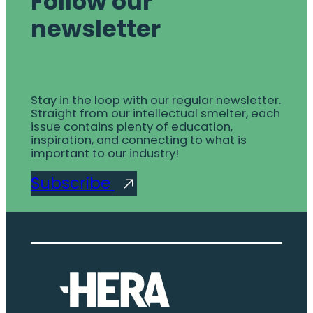
Follow our
newsletter
Stay in the loop with our regular newsletter.
Straight from our intellectual smelter, each
issue contains plenty of education,
inspiration, and connecting to what is
important to our industry!
Subscribe