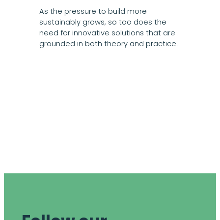
As the pressure to build more
sustainably grows, so too does the
need for innovative solutions that are
grounded in both theory and practice.