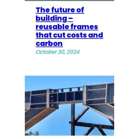
The future of
building –
reusable frames
that cut costs and
carbon
October 30, 2024