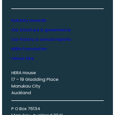
Industry awards
Our structure & governance
Our history & annual reports
HERA Foundation
Venue hire
HERA House
17 – 19 Gladding Place
Manukau City
Auckland
P O Box 76134