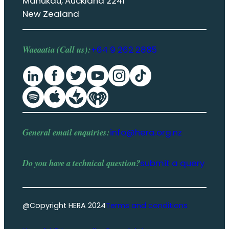
Manukau, Auckland 2241
New Zealand
Waeaatia (Call us):
+64 9 262 2885
General email enquiries:
info@hera.org.nz
Do you have a
technical question
?
submit a query
@Copyright HERA 2024
Terms and conditions