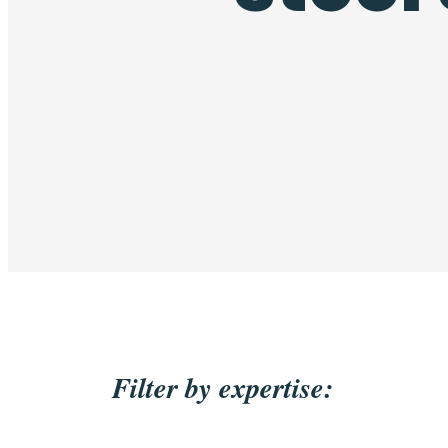
Filter by expertise: