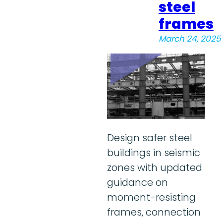
steel
frames
March 24, 2025
Design safer steel
buildings in seismic
zones with updated
guidance on
moment-resisting
frames, connection