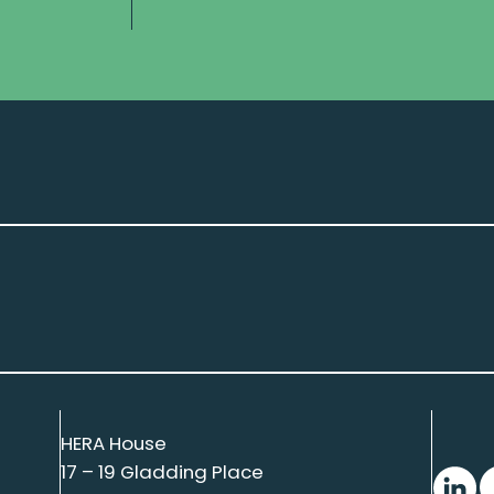
HERA House
17 – 19 Gladding Place