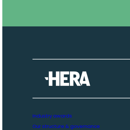
Industry awards
Our structure & governance