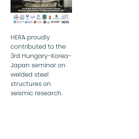
HERA proudly
contributed to the
3rd Hungary-Korea-
Japan seminar on
welded steel
structures on
seismic research.