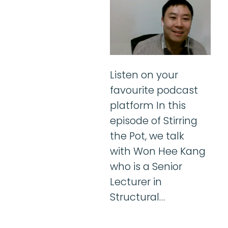
Listen on your
favourite podcast
platform In this
episode of Stirring
the Pot, we talk
with Won Hee Kang
who is a Senior
Lecturer in
Structural…