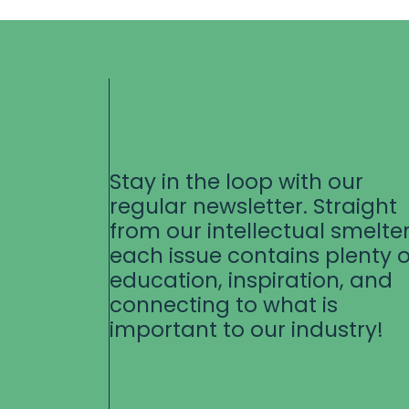
Stay in the loop with our
regular newsletter. Straight
from our intellectual smelter
each issue contains plenty o
education, inspiration, and
connecting to what is
important to our industry!