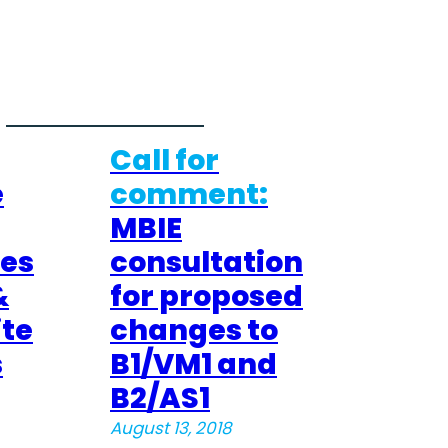
Call for
e
comment:
MBIE
res
consultation
&
for proposed
te
changes to
s
B1/VM1 and
B2/AS1
August 13, 2018