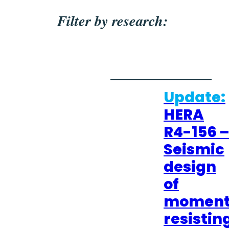
Filter by research:
Update:
HERA
R4-156 
Seismic
design
of
momen
resistin