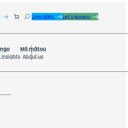
Search
s
Join HERA
Let’s korero
ongo
Mō mātou
 insights
About us