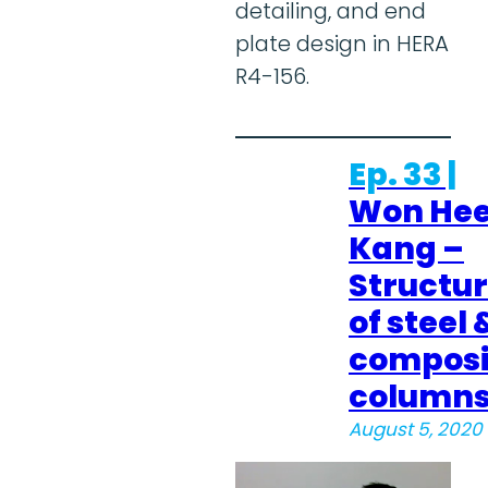
detailing, and end
plate design in HERA
R4-156.
Ep. 33 |
Won He
Kang –
Structu
of steel 
composi
column
August 5, 2020