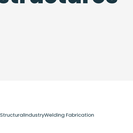
Structural
Industry
Welding Fabrication