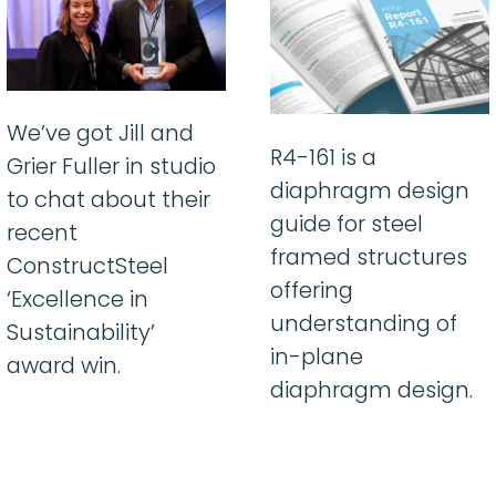
We’ve got Jill and
R4-161 is a
Grier Fuller in studio
diaphragm design
to chat about their
guide for steel
recent
framed structures
ConstructSteel
offering
‘Excellence in
understanding of
Sustainability’
in-plane
award win.
diaphragm design.