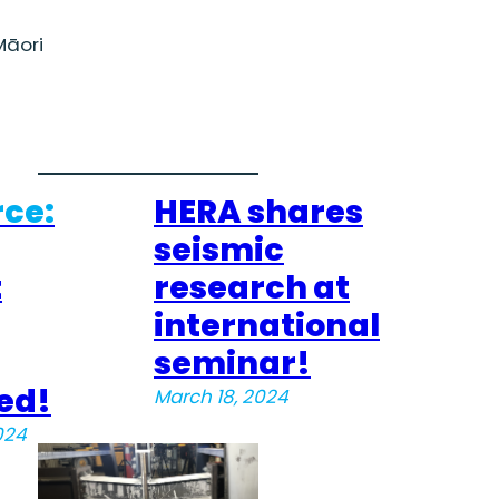
āori
ce:
HERA shares
seismic
t
research at
international
seminar!
ed!
March 18, 2024
024