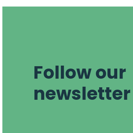
Follow our
newsletter