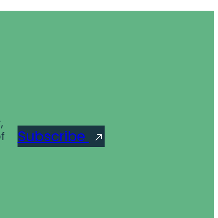
,
Subscribe
f