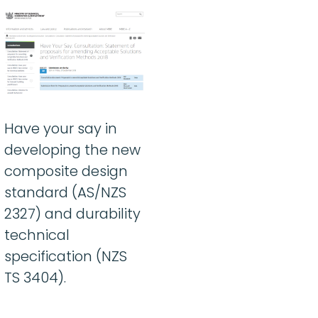
Have your say in
developing the new
composite design
standard (AS/NZS
2327) and durability
technical
specification (NZS
TS 3404).