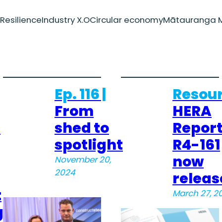
Resilience
Industry X.O
Circular economy
Mātauranga M
Ep. 116 |
Resour
From
HERA
–
shed to
Repor
spotlight
R4-161
now
November 20,
2024
releas
t
March 27, 2
g