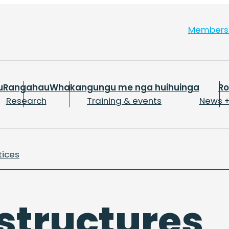
Member
u
Rangahau
Whakangungu me nga huihuinga
R
Research
Training & events
News +
tices
 structures