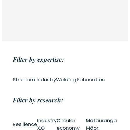
Filter by expertise:
Structural
Industry
Welding Fabrication
Filter by research:
Industry
Circular
Mātauranga
Resilience
X.O
economy
Māori