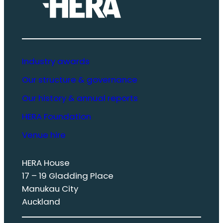
Industry awards
Our structure & governance
Our history & annual reports
HERA Foundation
Venue hire
HERA House
17 – 19 Gladding Place
Manukau City
Auckland