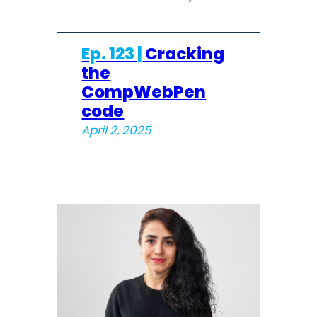
Ep. 123 |
Cracking
the
CompWebPen
code
April 2, 2025