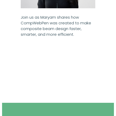
Join us as Maryam shares how
CompWebPen was created to make
composite beam design faster,
smarter, and more efficient.