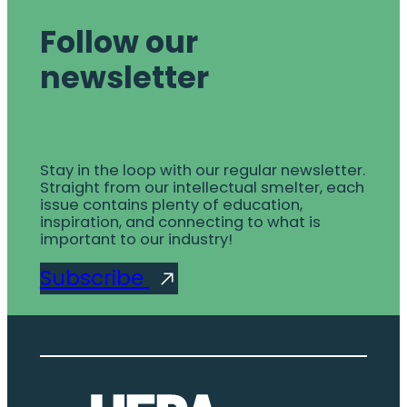
Follow our
newsletter
Stay in the loop with our regular newsletter.
Straight from our intellectual smelter, each
issue contains plenty of education,
inspiration, and connecting to what is
important to our industry!
Subscribe