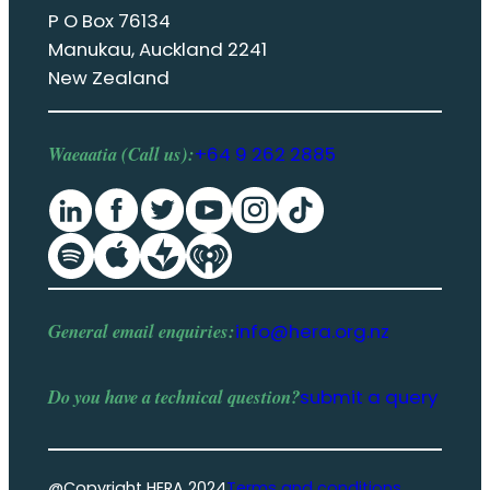
P O Box 76134
Manukau, Auckland 2241
New Zealand
Waeaatia (Call us):
+64 9 262 2885
General email enquiries:
info@hera.org.nz
Do you have a
technical question
?
submit a query
@Copyright HERA 2024
Terms and conditions