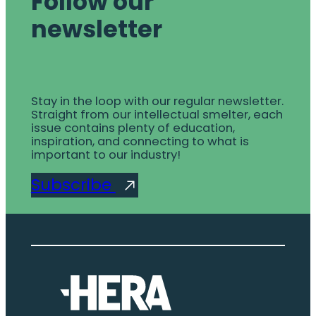
Follow our
newsletter
Stay in the loop with our regular newsletter.
Straight from our intellectual smelter, each
issue contains plenty of education,
inspiration, and connecting to what is
important to our industry!
Subscribe