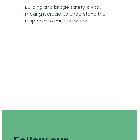
Building and bridge safety is vital,
making it crucial to understand their
response to various forces.