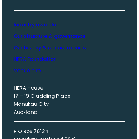
Industry awards
Our structure & governance
Our history & annual reports
HERA Foundation
Venue hire
HERA House
17 – 19 Gladding Place
Manukau City
Auckland
P O Box 76134