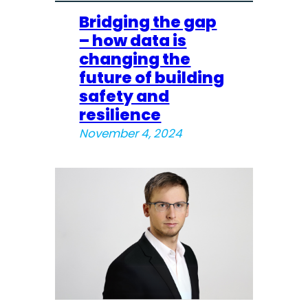
Bridging the gap
– how data is
changing the
future of building
safety and
resilience
November 4, 2024