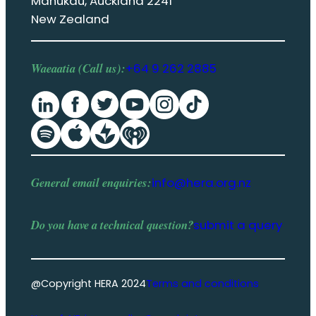
Manukau, Auckland 2241
New Zealand
Waeaatia (Call us):
+64 9 262 2885
General email enquiries:
info@hera.org.nz
Do you have a
technical question
?
submit a query
@Copyright HERA 2024
Terms and conditions