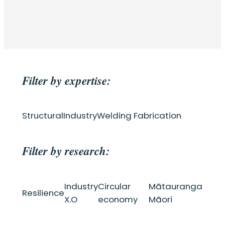
Filter by expertise:
Structural
Industry
Welding Fabrication
Filter by research:
Industry
Circular
Mātauranga
Resilience
X.O
economy
Māori