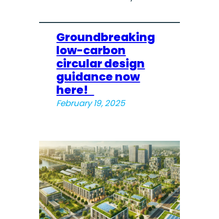
Groundbreaking
low-carbon
circular design
guidance now
here!
February 19, 2025