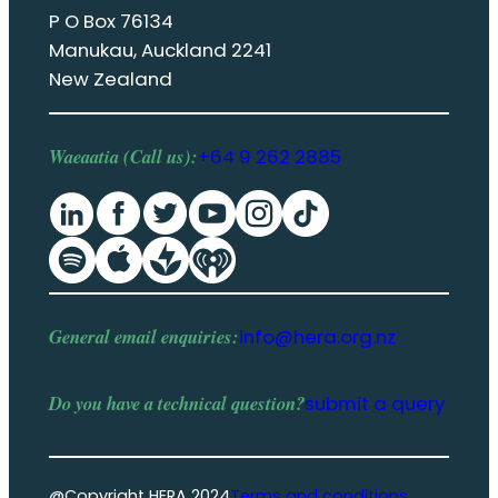
P O Box 76134
Manukau, Auckland 2241
New Zealand
Waeaatia (Call us):
+64 9 262 2885
General email enquiries:
info@hera.org.nz
Do you have a
technical question
?
submit a query
@Copyright HERA 2024
Terms and conditions