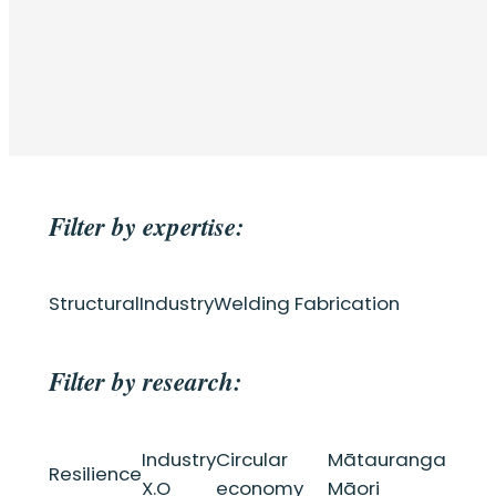
Filter by expertise:
Structural
Industry
Welding Fabrication
Filter by research:
Industry
Circular
Mātauranga
Resilience
X.O
economy
Māori