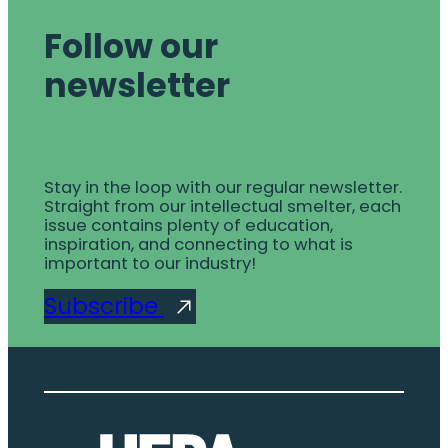
Follow our
newsletter
Stay in the loop with our regular newsletter.
Straight from our intellectual smelter, each
issue contains plenty of education,
inspiration, and connecting to what is
important to our industry!
Subscribe