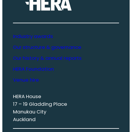
Industry awards
Our structure & governance
Our history & annual reports
HERA Foundation
Venue hire
HERA House
17 – 19 Gladding Place
Manukau City
Auckland