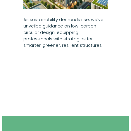
As sustainability demands rise, we’ve
unveiled guidance on low-carbon
circular design, equipping
professionals with strategies for
smarter, greener, resilient structures.