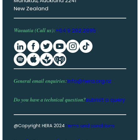
Manukau, Auckland 2241
New Zealand
Waeaatia (Call us):
+64 9 262 2885
General email enquiries:
info@hera.org.nz
Do you have a
technical question
?
submit a query
@Copyright HERA 2024
Terms and conditions