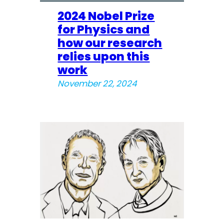
2024 Nobel Prize
for Physics and
how our research
relies upon this
work
November 22, 2024