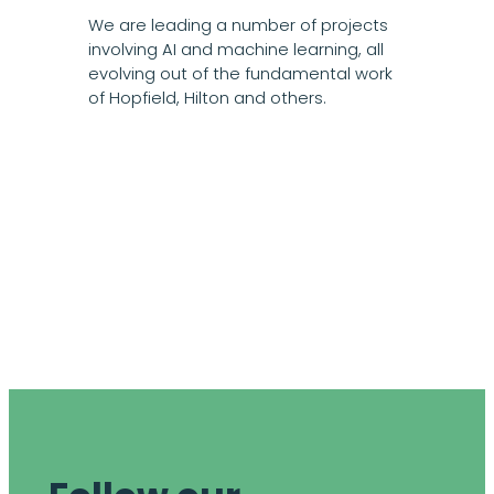
We are leading a number of projects
involving AI and machine learning, all
evolving out of the fundamental work
of Hopfield, Hilton and others.