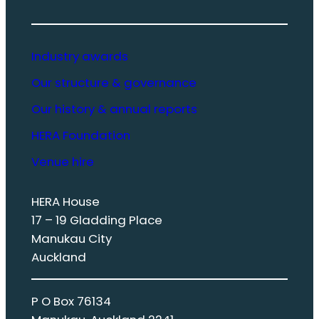
Industry awards
Our structure & governance
Our history & annual reports
HERA Foundation
Venue hire
HERA House
17 – 19 Gladding Place
Manukau City
Auckland
P O Box 76134