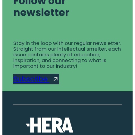
Follow our
newsletter
Stay in the loop with our regular newsletter.
Straight from our intellectual smelter, each
issue contains plenty of education,
inspiration, and connecting to what is
important to our industry!
Subscribe