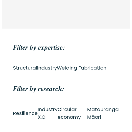
Filter by expertise:
Structural
Industry
Welding Fabrication
Filter by research:
Industry
Circular
Mātauranga
Resilience
X.O
economy
Māori