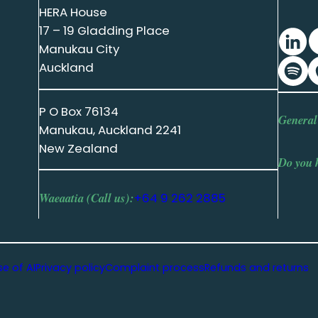
HERA House
17 – 19 Gladding Place
Manukau City
Auckland
P O Box 76134
General
Manukau, Auckland 2241
New Zealand
Do you 
Waeaatia (Call us):
+64 9 262 2885
se of AI
Privacy policy
Complaint process
Refunds and returns