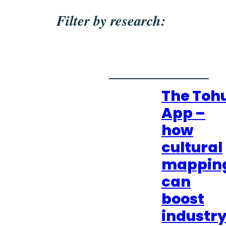
Filter by research:
The Toh
App –
how
cultural
mappin
can
boost
industr