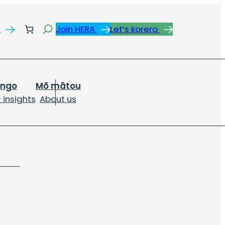
Search
s
Join HERA
Let’s korero
ongo
Mō mātou
 insights
About us