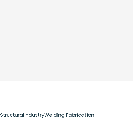
Structural
Industry
Welding Fabrication