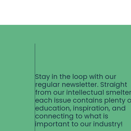
Stay in the loop with our
regular newsletter. Straight
from our intellectual smelter
each issue contains plenty o
education, inspiration, and
connecting to what is
important to our industry!