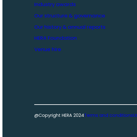
Industry awards
Our structure & governance
Our history & annual reports
HERA Foundation
Venue hire
@Copyright HERA 2024
Terms and conditions
U