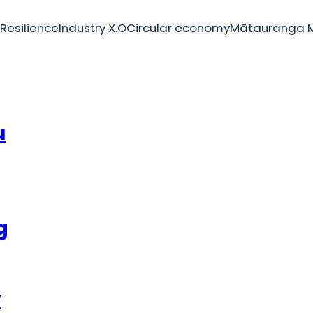
Resilience
Industry X.O
Circular economy
Mātauranga M
u
g
y