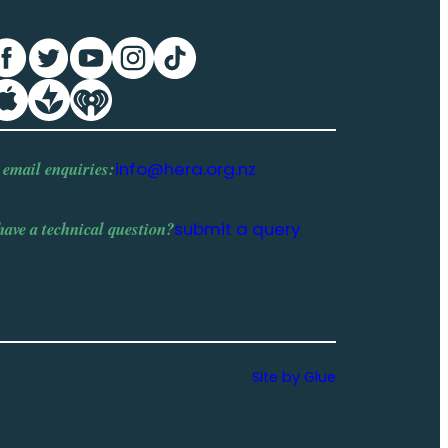
 email enquiries:
info@hera.org.nz
have a
technical question
?
submit a query
Site by Glue