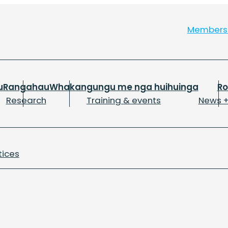
Member
u
Rangahau
Whakangungu me nga huihuinga
R
Research
Training & events
News +
tices