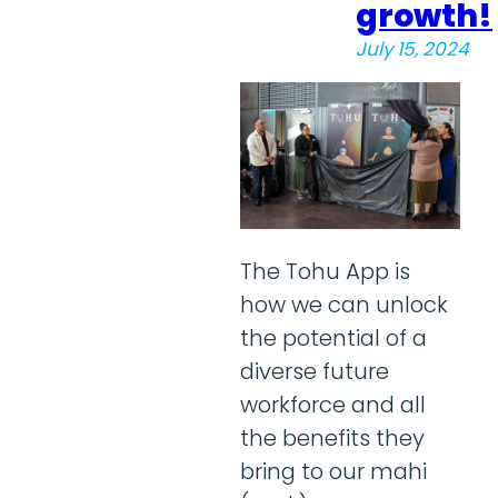
growth!
July 15, 2024
The Tohu App is
how we can unlock
the potential of a
diverse future
workforce and all
the benefits they
bring to our mahi