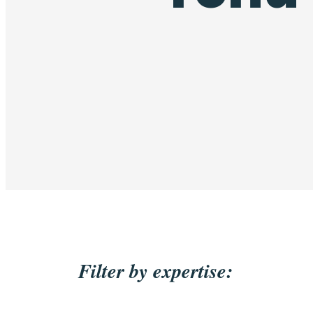
Filter by expertise: