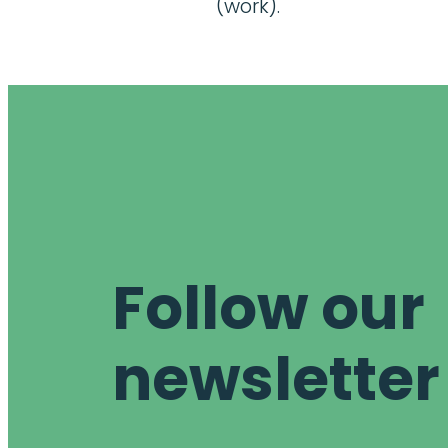
(work).
Follow our
newsletter