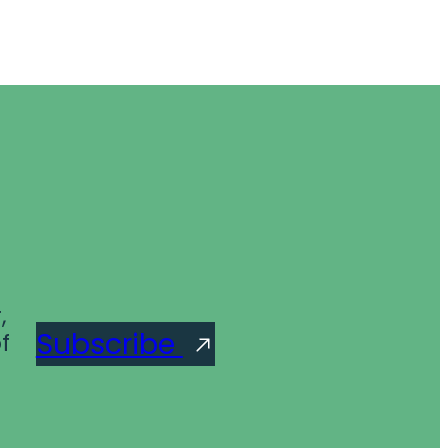
,
Subscribe
f