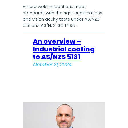
Ensure weld inspections meet
standards with the right qualifications
and vision acuity tests under AS/NZS
5131 and AS/NZS ISO 17637.
An overview –
Industrial coating
to AS/NZS 5131
October 21, 2024