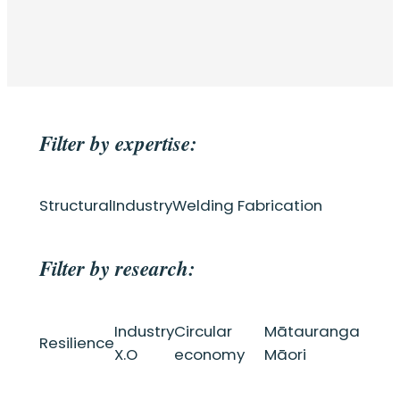
Filter by expertise:
Structural
Industry
Welding Fabrication
Filter by research:
Industry
Circular
Mātauranga
Resilience
X.O
economy
Māori