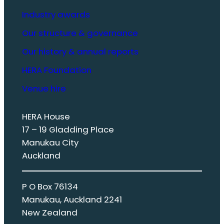
Industry awards
Our structure & governance
Our history & annual reports
HERA Foundation
Venue hire
HERA House
17 – 19 Gladding Place
Manukau City
Auckland
P O Box 76134
Manukau, Auckland 2241
New Zealand