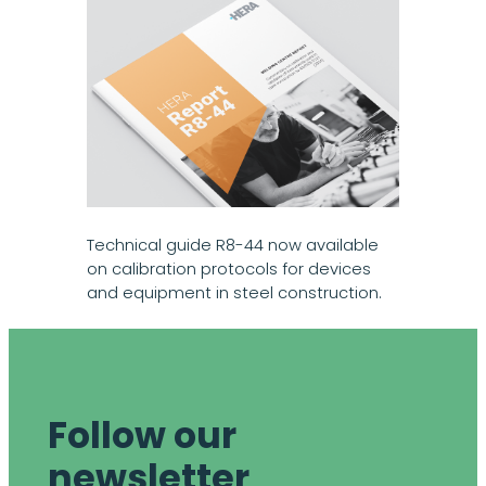
Technical guide R8-44 now available
on calibration protocols for devices
and equipment in steel construction.
Follow our
newsletter