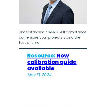
Understanding AS/NZS 5131 compliance
can ensure your projects stand the
test of time.
Resource:
New
calibration guide
available
May 13, 2024