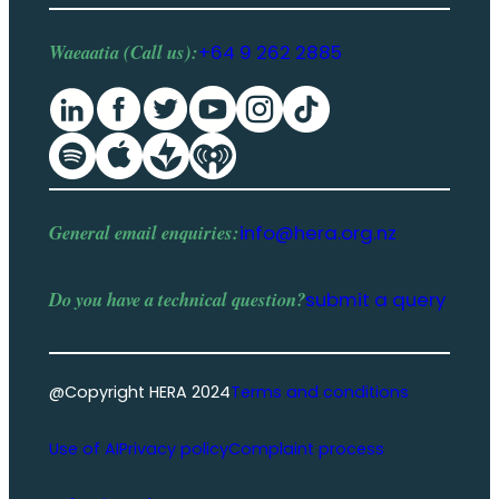
Waeaatia (Call us):
+64 9 262 2885
General email enquiries:
info@hera.org.nz
Do you have a
technical question
?
submit a query
@Copyright HERA 2024
Terms and conditions
Use of AI
Privacy policy
Complaint process