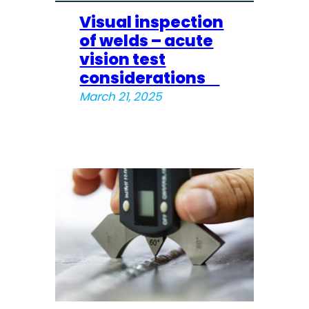
Visual inspection
of welds – acute
vision test
considerations
March 21, 2025