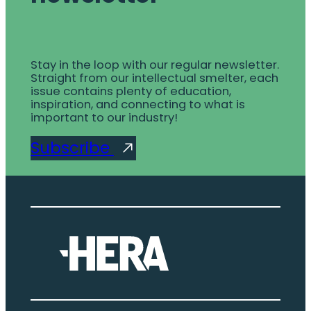
Stay in the loop with our regular newsletter.
Straight from our intellectual smelter, each
issue contains plenty of education,
inspiration, and connecting to what is
important to our industry!
Subscribe