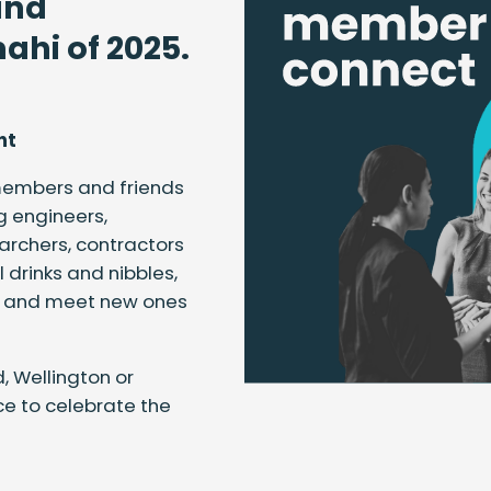
and
ahi of 2025.
nt
 members and friends
g engineers,
earchers, contractors
 drinks and nibbles,
es and meet new ones
, Wellington or
nce to celebrate the