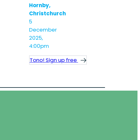
Hornby,
Christchurch
5
December
2025,
4:00pm
Tono! Sign up free