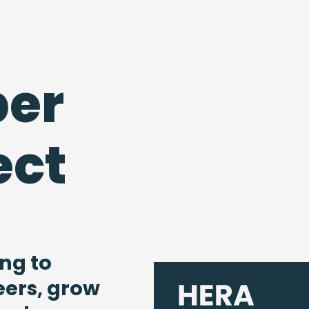
er
ect
ng to
eers, grow