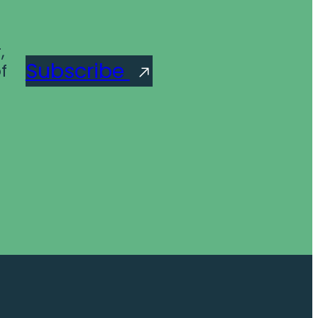
,
Subscribe
f