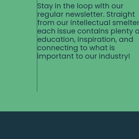
Stay in the loop with our
regular newsletter. Straight
from our intellectual smelter
each issue contains plenty o
education, inspiration, and
connecting to what is
important to our industry!