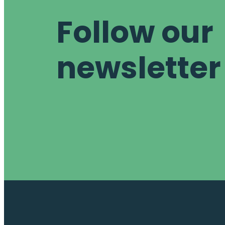
Follow our
newsletter