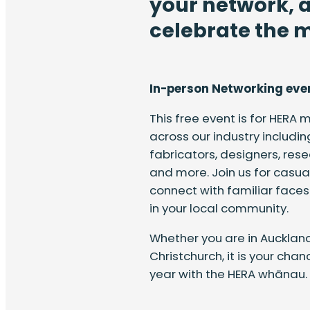
your network, 
celebrate the m
In-person Networking eve
This free event is for HERA
across our industry includin
fabricators, designers, res
and more. Join us for casual
connect with familiar fac
in your local community.
Whether you are in Auckland
Christchurch, it is your cha
year with the HERA whānau.