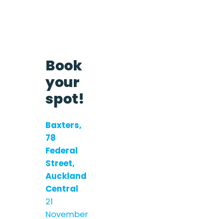
Book
your
spot!
Baxters,
78
Federal
Street,
Auckland
Central
21
November