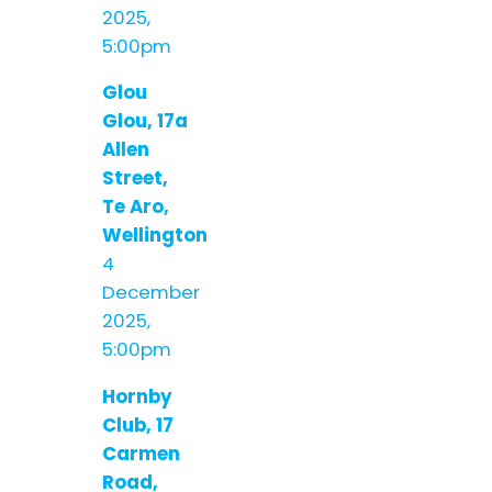
2025,
5:00pm
Glou
Glou, 17a
Allen
Street,
Te Aro,
Wellington
4
December
2025,
5:00pm
Hornby
Club, 17
Carmen
Road,