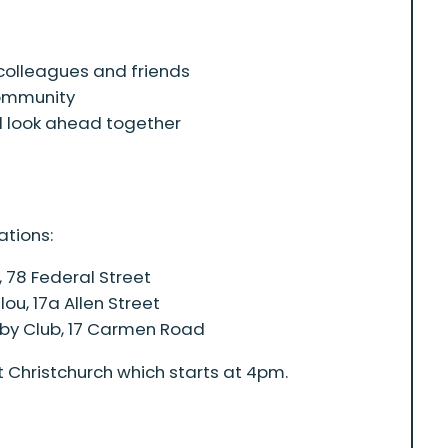
colleagues and friends
community
d look ahead together
ations:
 78 Federal Street
u, 17a Allen Street
by Club, 17 Carmen Road
 Christchurch which starts at 4pm.