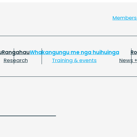
Member
u
Rangahau
Whakangungu me nga huihuinga
R
Research
Training & events
News +