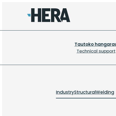
Tautoko hangara
Technical support
Industry
Structural
Welding