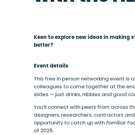
Keen to explore new ideas in making s
better?
Event details
This free in person networking event is
colleagues to come together at the end
slides — just drinks, nibbles and good 
You’ll connect with peers from across th
designers, researchers, contractors and s
opportunity to catch up with familiar 
of 2025.