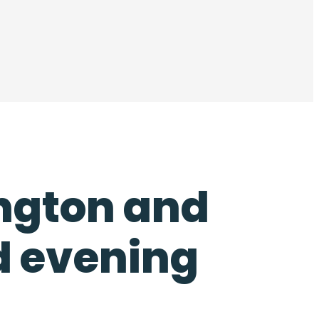
ington and
d evening