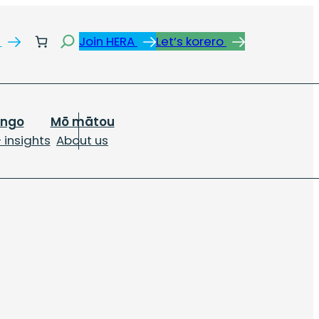
Search
s
Join HERA
Let’s korero
ongo
Mō mātou
 insights
About us