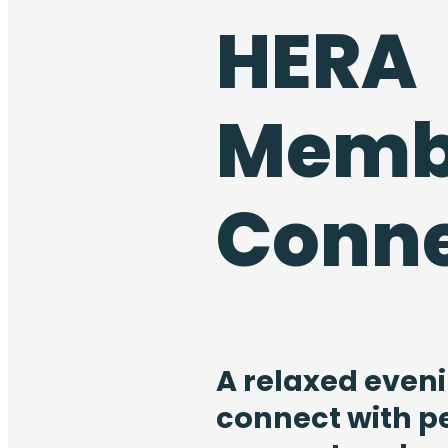
HERA
Memb
Conn
A relaxed eveni
connect with p