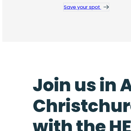
Save your spot
Join us in
Christchur
with the 