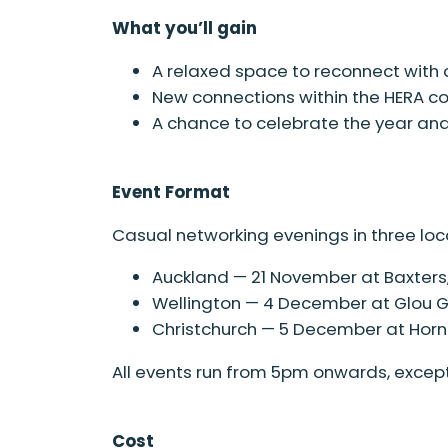
What you’ll gain
A relaxed space to reconnect with 
New connections within the HERA 
A chance to celebrate the year an
Event Format
Casual networking evenings in three loc
Auckland — 21 November at Baxters,
Wellington — 4 December at Glou Glo
Christchurch — 5 December at Horn
All events run from 5pm onwards, except
Cost