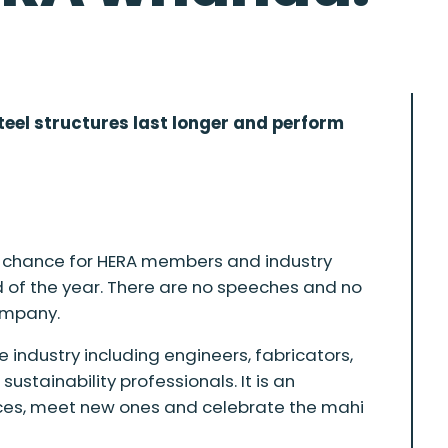
teel structures last longer and perform
 a chance for HERA members and industry
 of the year. There are no speeches and no
company.
e industry including engineers, fabricators,
ustainability professionals. It is an
faces, meet new ones and celebrate the mahi