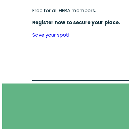
Free for all HERA members.
Register now to secure your place.
Save your spot!