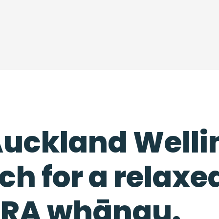
 Auckland Well
ch for a relaxe
HERA whānau.