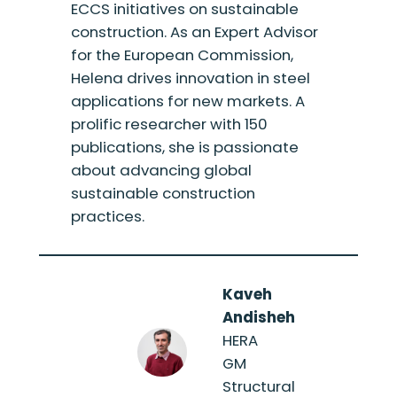
ECCS initiatives on sustainable
construction. As an Expert Advisor
for the European Commission,
Helena drives innovation in steel
applications for new markets. A
prolific researcher with 150
publications, she is passionate
about advancing global
sustainable construction
practices.
Kaveh
Andisheh
HERA
GM
Structural