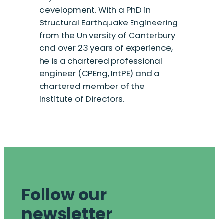
development. With a PhD in
Structural Earthquake Engineering
from the University of Canterbury
and over 23 years of experience,
he is a chartered professional
engineer (CPEng, IntPE) and a
chartered member of the
Institute of Directors.
Follow our
newsletter