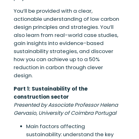
You’ll be provided with a clear,
actionable understanding of low carbon
design principles and strategies. You’ll
also learn from real-world case studies,
gain insights into evidence-based
sustainability strategies, and discover
how you can achieve up to a 50%
reduction in carbon through clever
design.
Part 1: Sustainability of the
construction sector
Presented by Associate Professor Helena
Gervasio, University of Coimbra Portugal
Main factors affecting
sustainability: understand the key