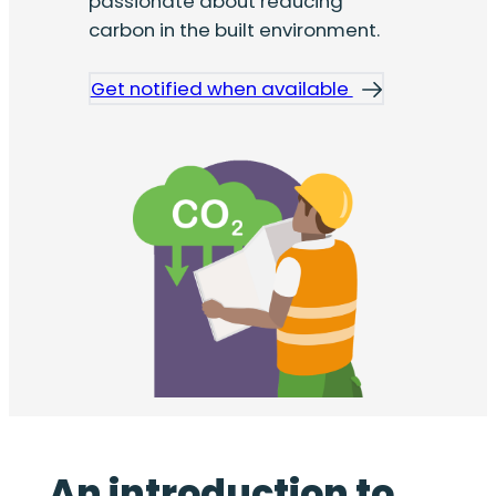
passionate about reducing
carbon in the built environment.
Get notified when available
An introduction to