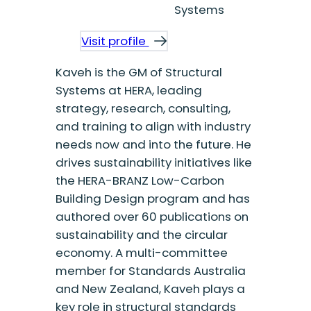
Systems
Visit profile
Kaveh is the GM of Structural
Systems at HERA, leading
strategy, research, consulting,
and training to align with industry
needs now and into the future. He
drives sustainability initiatives like
the HERA-BRANZ Low-Carbon
Building Design program and has
authored over 60 publications on
sustainability and the circular
economy. A multi-committee
member for Standards Australia
and New Zealand, Kaveh plays a
key role in structural standards