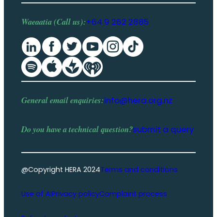
Waeaatia (Call us):
+64 9 262 2885
General email enquiries:
info@hera.org.nz
Do you have a
technical question
?
submit a query
@Copyright HERA 2024
Terms and conditions
Use of AI
Privacy policy
Complaint process