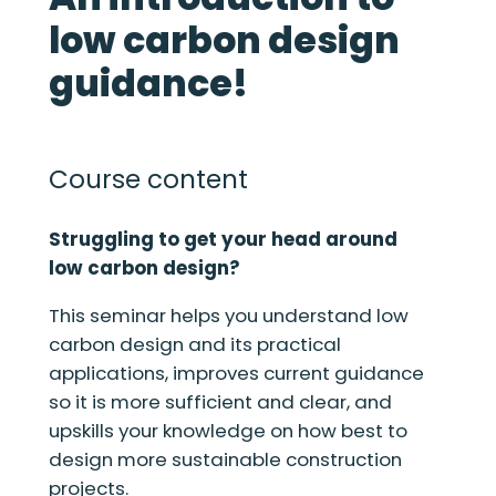
low carbon design
guidance!
Course content
Struggling to get your head around
low carbon design?
This seminar helps you understand low
carbon design and its practical
applications, improves current guidance
so it is more sufficient and clear, and
upskills your knowledge on how best to
design more sustainable construction
projects.