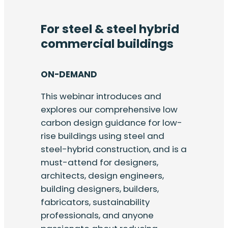
For steel & steel hybrid
commercial buildings
ON-DEMAND
This webinar introduces and
explores our comprehensive low
carbon design guidance for low-
rise buildings using steel and
steel-hybrid construction, and is a
must-attend for designers,
architects, design engineers,
building designers, builders,
fabricators, sustainability
professionals, and anyone