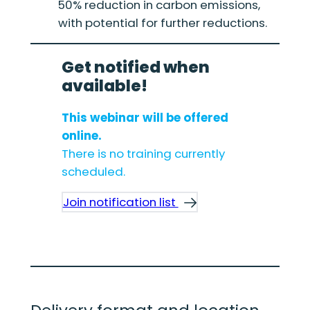
50% reduction in carbon emissions,
with potential for further reductions.
Get notified when
available!
This webinar will be offered
online.
There is no training currently
scheduled.
Join notification list