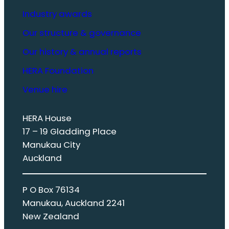
Industry awards
Our structure & governance
Our history & annual reports
HERA Foundation
Venue hire
HERA House
17 – 19 Gladding Place
Manukau City
Auckland
P O Box 76134
Manukau, Auckland 2241
New Zealand