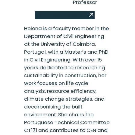
Professor
Visit LinkedIn profile
Helena is a faculty member in the
Department of Civil Engineering
at the University of Coimbra,
Portugal, with a Master’s and PhD
in Civil Engineering. With over 15
years dedicated to researching
sustainability in construction, her
work focuses on life cycle
analysis, resource efficiency,
climate change strategies, and
decarbonising the built
environment. She chairs the
Portuguese Technical Committee
CT171 and contributes to CEN and