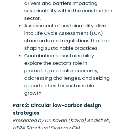
drivers and barriers impacting
sustainability within the construction
sector.
Assessment of sustainability: dive
into Life Cycle Assessment (LCA)
standards and regulations that are
shaping sustainable practices.
Contribution to sustainability:
explore the sector’s role in
promoting a circular economy,
addressing challenges, and seizing
opportunities for sustainable
growth.
Part 2: Circular low-carbon design
strategies
Presented by Dr. Kaveh (Kawa) Andisheh,
HERA Structural Systems GM