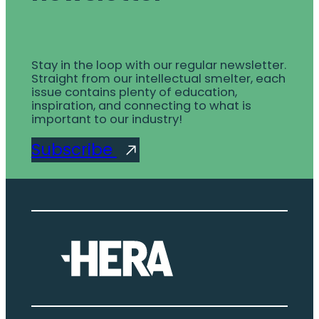
Stay in the loop with our regular newsletter.
Straight from our intellectual smelter, each
issue contains plenty of education,
inspiration, and connecting to what is
important to our industry!
Subscribe