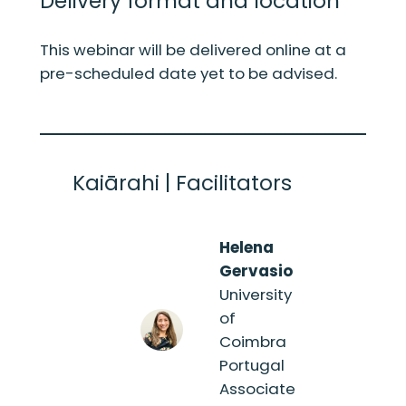
Delivery format and location
This webinar will be delivered online at a
pre-scheduled date yet to be advised.
Kaiārahi | Facilitators
Helena
Gervasio
University
of
Coimbra
Portugal
Associate