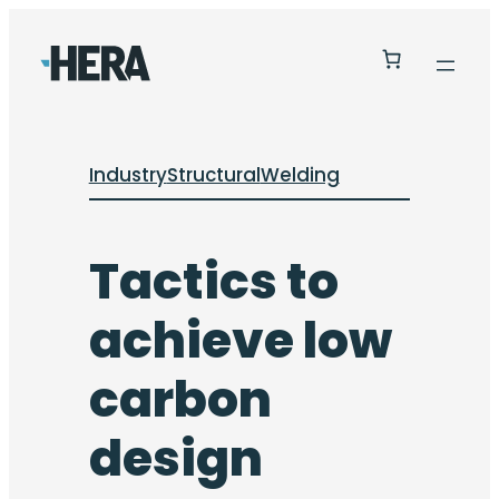
Industry
Structural
Welding
Tactics to
achieve low
carbon
design