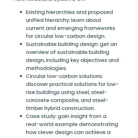
Existing hierarchies and proposed
unified hierarchy: learn about
current and emerging frameworks
for circular low-carbon design.
Sustainable building design: get an
overview of sustainable building
design, including key objectives and
methodologies.
Circular low-carbon solutions:
discover practical solutions for low-
rise buildings using steel, steel-
concrete composite, and steel-
timber hybrid construction.
Case study: gain insight from a
real-world example demonstrating
how clever design can achieve a