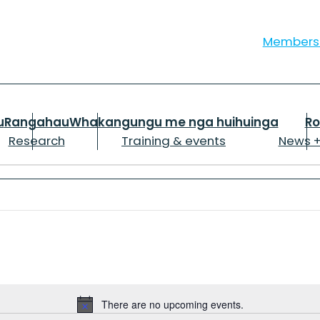
Member
u
Rangahau
Whakangungu me nga huihuinga
R
Research
Training & events
News +
There are no upcoming events.
Notice