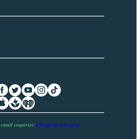
 email enquiries:
info@hera.org.nz