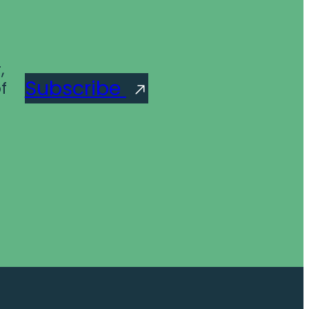
,
Subscribe
f