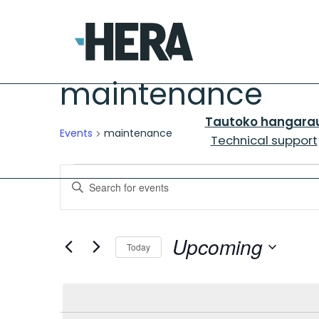
maintenance
Tautoko hangara
Events
maintenance
Technical support
Events
Events
Enter
Search
Keyword.
and
Search
for
Upcoming
Views
Today
Events
Navigation
Select
by
date.
Keyword.