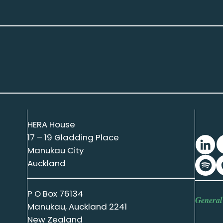
HERA House
17 – 19 Gladding Place
Manukau City
Auckland
P O Box 76134
General
Manukau, Auckland 2241
New Zealand