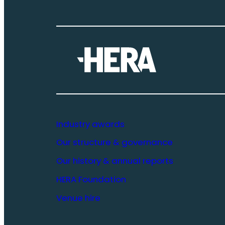
Industry awards
Our structure & governance
Our history & annual reports
HERA Foundation
Venue hire