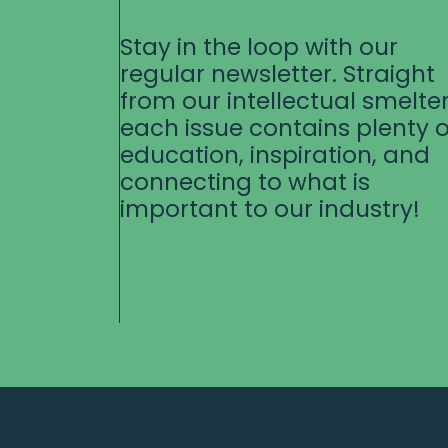
Stay in the loop with our
regular newsletter. Straight
from our intellectual smelter
each issue contains plenty o
education, inspiration, and
connecting to what is
important to our industry!