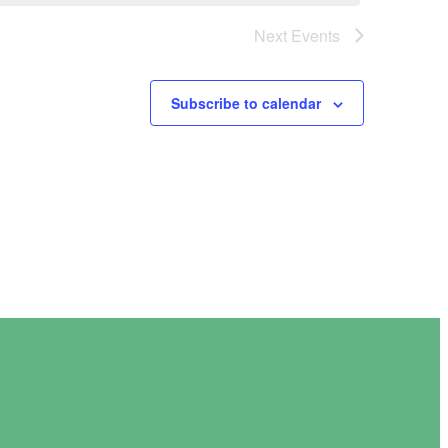
Next
Events
Subscribe to calendar