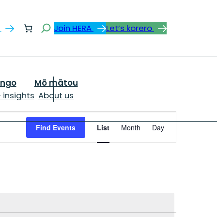
Search
s
Join HERA
Let’s korero
ongo
Mō mātou
 insights
About us
Event
Views
Find Events
List
Month
Day
Navigation