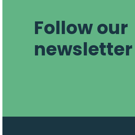
Follow our
newsletter