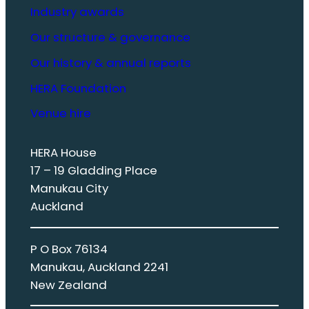
Industry awards
Our structure & governance
Our history & annual reports
HERA Foundation
Venue hire
HERA House
17 – 19 Gladding Place
Manukau City
Auckland
P O Box 76134
Manukau, Auckland 2241
New Zealand