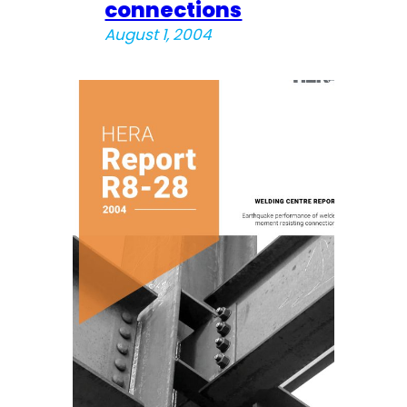
connections
August 1, 2004