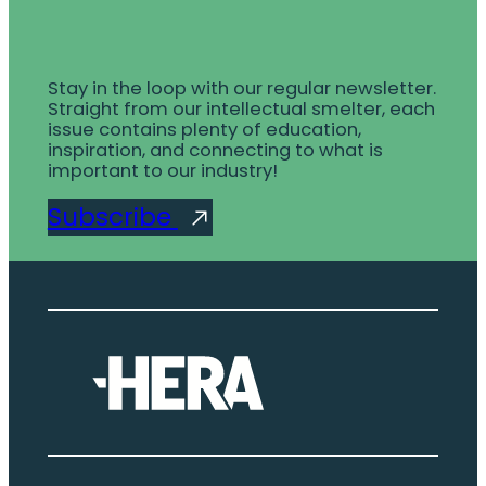
Stay in the loop with our regular newsletter.
Straight from our intellectual smelter, each
issue contains plenty of education,
inspiration, and connecting to what is
important to our industry!
Subscribe