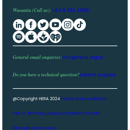
Waeaatia (Call us):
+64 9 262 2885
General email enquiries:
info@hera.org.nz
Do you have a
technical question
?
submit a query
@Copyright HERA 2024
Terms and conditions
Use of AI
Privacy policy
Complaint process
Refunds and returns