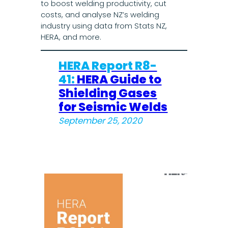
to boost welding productivity, cut
costs, and analyse NZ’s welding
industry using data from Stats NZ,
HERA, and more.
HERA Report R8-
41:
HERA Guide to
Shielding Gases
for Seismic Welds
September 25, 2020