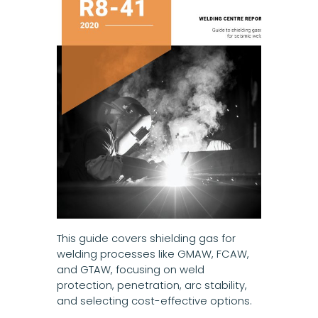
This guide covers shielding gas for
welding processes like GMAW, FCAW,
and GTAW, focusing on weld
protection, penetration, arc stability,
and selecting cost-effective options.