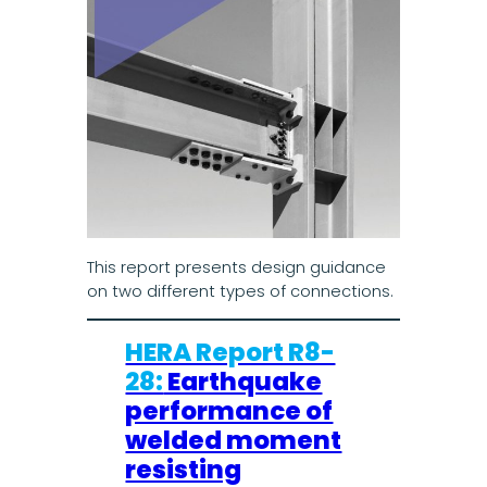
This report presents design guidance
on two different types of connections.
HERA Report R8-
28:
Earthquake
performance of
welded moment
resisting