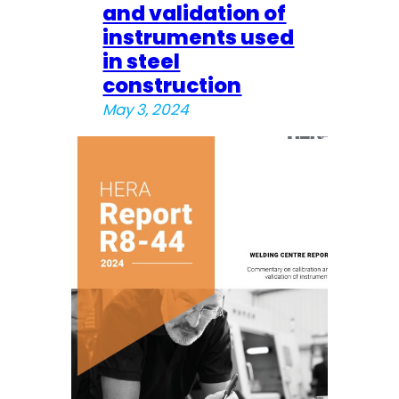
and validation of
instruments used
in steel
construction
May 3, 2024