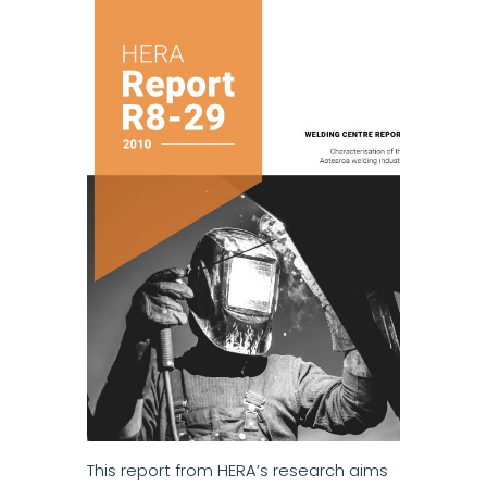
This report from HERA’s research aims