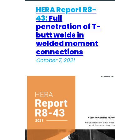
HERA Report R8-
43:
Full
penetration of T-
butt welds in
welded moment
connections
October 7, 2021