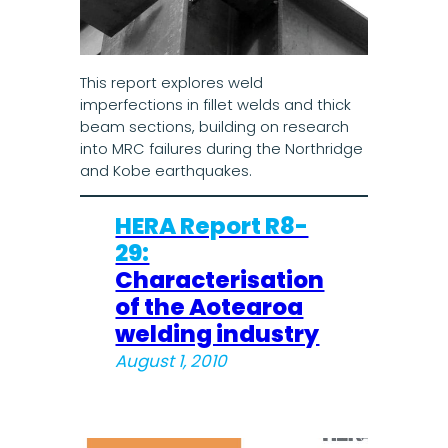
This report explores weld
imperfections in fillet welds and thick
beam sections, building on research
into MRC failures during the Northridge
and Kobe earthquakes.
HERA Report R8-
29:
Characterisation
of the Aotearoa
welding industry
August 1, 2010