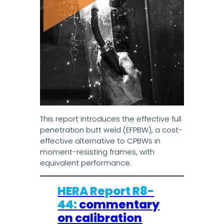
This report introduces the effective full
penetration butt weld (EFPBW), a cost-
effective alternative to CPBWs in
moment-resisting frames, with
equivalent performance.
HERA Report R8-
44:
commentary
on calibration