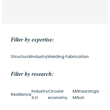
Filter by expertise:
Structural
Industry
Welding Fabrication
Filter by research:
Industry
Circular
Mātauranga
Resilience
X.O
economy
Māori