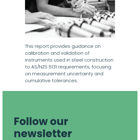
This report provides guidance on
calibration and validation of
instruments used in steel construction
to AS/NZS 5131 requirements, focusing
on measurement uncertainty and
cumulative tolerances.
Follow our
newsletter