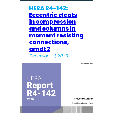
HERA R4-142:
Eccentric cleats
in compression
and columns in
moment resisting
connections,
amdt 2
December 21, 2020