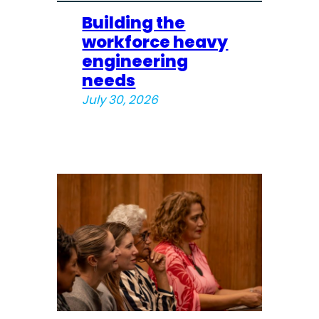
Building the
workforce heavy
engineering
needs
July 30, 2026