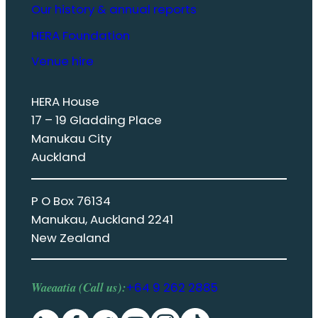
Our history & annual reports
HERA Foundation
Venue hire
HERA House
17 – 19 Gladding Place
Manukau City
Auckland
P O Box 76134
Manukau, Auckland 2241
New Zealand
Waeaatia (Call us):
+64 9 262 2885