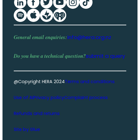
General email enquiries:
info@hera.org.nz
Do you have a
technical question
?
submit a query
@Copyright HERA 2024
Terms and conditions
Use of AI
Privacy policy
Complaint process
Refunds and returns
Site by Glue