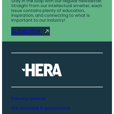
Stay in the loop with our regular newsletter.
Straight from our intellectual smelter, each
issue contains plenty of education,
inspiration, and connecting to what is
important to our industry!
Subscribe
Industry awards
Our structure & governance