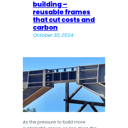
building –
reusable frames
that cut costs and
carbon
October 30, 2024
As the pressure to build more