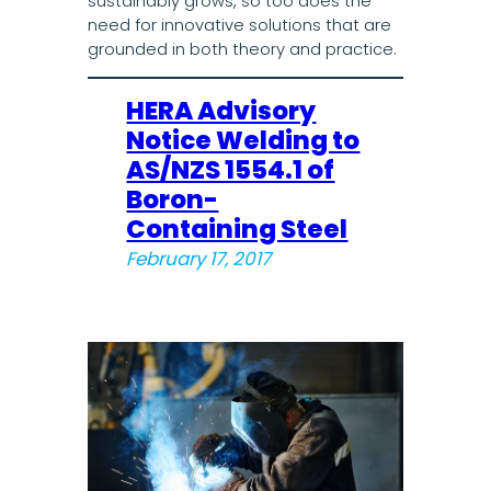
sustainably grows, so too does the
need for innovative solutions that are
grounded in both theory and practice.
HERA Advisory
Notice Welding to
AS/NZS 1554.1 of
Boron-
Containing Steel
February 17, 2017