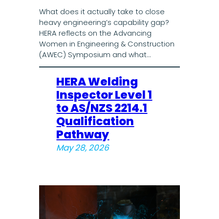
What does it actually take to close
heavy engineering’s capability gap?
HERA reflects on the Advancing
Women in Engineering & Construction
(AWEC) Symposium and what…
HERA Welding
Inspector Level 1
to AS/NZS 2214.1
Qualification
Pathway
May 28, 2026