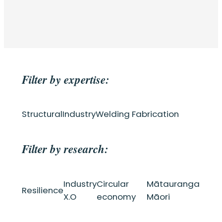
Filter by expertise:
Structural
Industry
Welding Fabrication
Filter by research:
Industry
Circular
Mātauranga
Resilience
X.O
economy
Māori