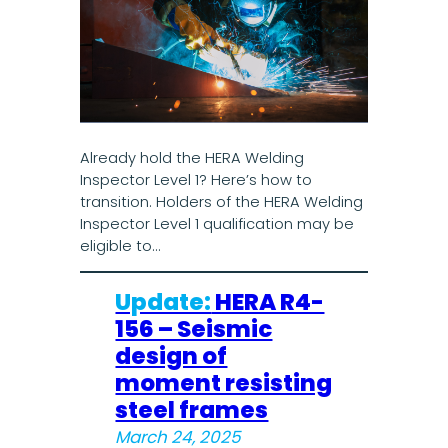
Already hold the HERA Welding
Inspector Level 1? Here’s how to
transition. Holders of the HERA Welding
Inspector Level 1 qualification may be
eligible to…
Update:
HERA R4-
156 – Seismic
design of
moment resisting
steel frames
March 24, 2025