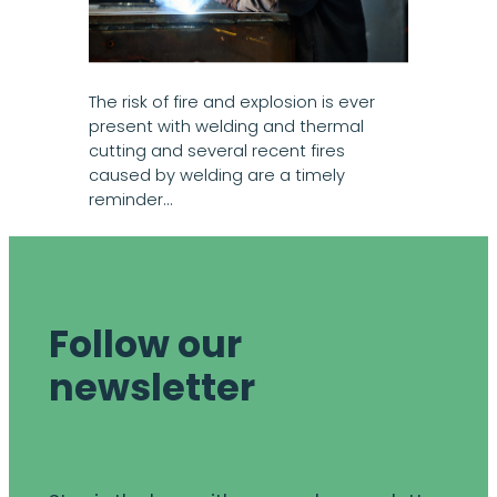
The risk of fire and explosion is ever
present with welding and thermal
cutting and several recent fires
caused by welding are a timely
reminder…
Follow our
newsletter