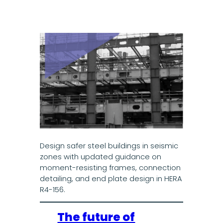
Design safer steel buildings in seismic
zones with updated guidance on
moment-resisting frames, connection
detailing, and end plate design in HERA
R4-156.
The future of