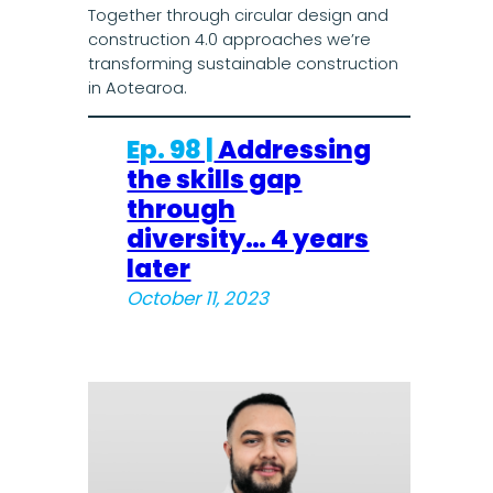
Together through circular design and
construction 4.0 approaches we’re
transforming sustainable construction
in Aotearoa.
Ep. 98 |
Addressing
the skills gap
through
diversity… 4 years
later
October 11, 2023