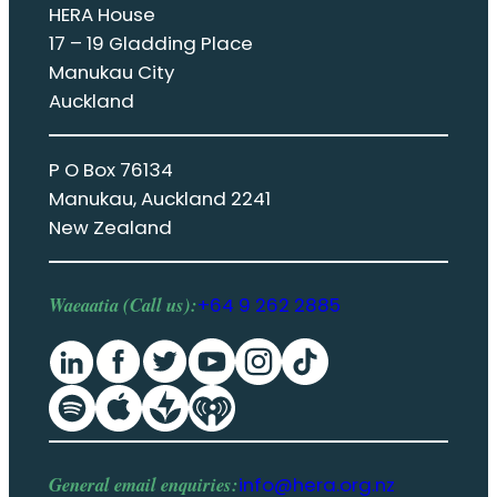
HERA House
17 – 19 Gladding Place
Manukau City
Auckland
P O Box 76134
Manukau, Auckland 2241
New Zealand
Waeaatia (Call us):
+64 9 262 2885
General email enquiries:
info@hera.org.nz