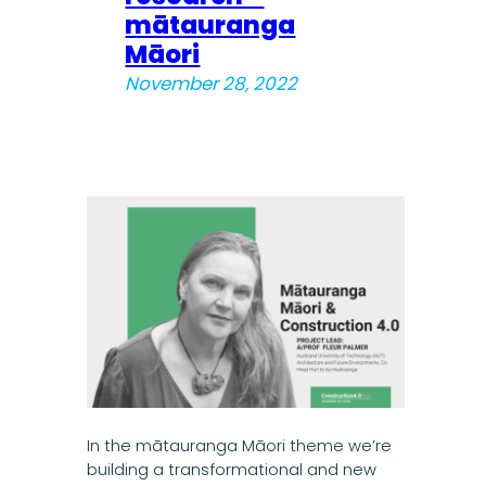
mātauranga
Māori
November 28, 2022
In the mātauranga Māori theme we’re
building a transformational and new