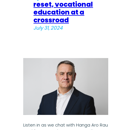
reset, vocational
education at a
crossroad
July 31, 2024
Listen in as we chat with Hanga Aro Rau