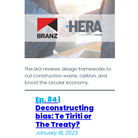
This IAG reviews design frameworks to
cut construction waste, carbon, and
boost the circular economy.
Ep. 84 |
Deconstructing
bias: Te Tiriti or
The Treaty?
January 18, 2023