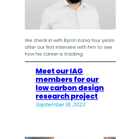
We check in with Byron Konia four years
after our first interview with him to see
how his career is tracking.
Meet our IAG
members for our
low carbon design
research project
September 18, 2023