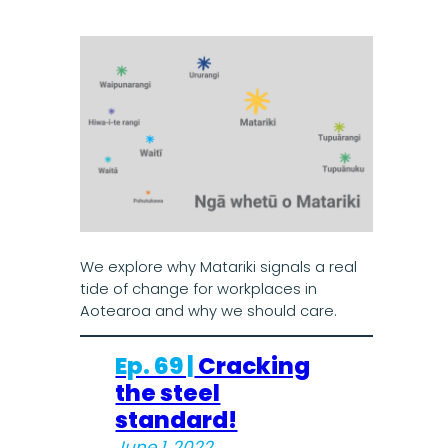
We explore why Matariki signals a real
tide of change for workplaces in
Aotearoa and why we should care.
Ep. 69 |
Cracking
the steel
standard!
June 1, 2022