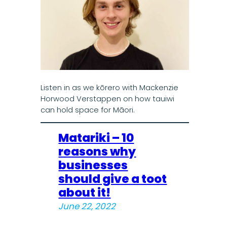
Listen in as we kōrero with Mackenzie
Horwood Verstappen on how tauiwi
can hold space for Māori.
Matariki – 10
reasons why
businesses
should give a toot
about it!
June 22, 2022