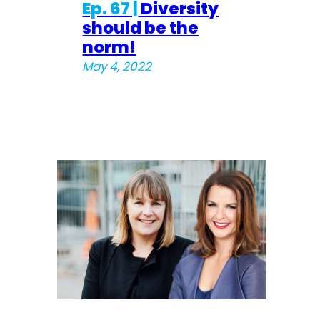
Ep. 67 |
Diversity
should be the
norm!
May 4, 2022