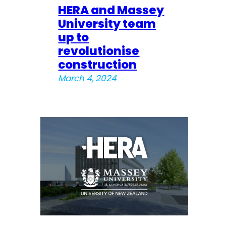
HERA and Massey
University team
up to
revolutionise
construction
March 4, 2024