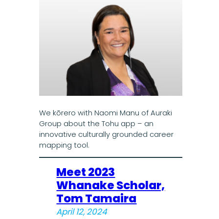
We kōrero with Naomi Manu of Auraki
Group about the Tohu app – an
innovative culturally grounded career
mapping tool.
Meet 2023
Whanake Scholar,
Tom Tamaira
April 12, 2024