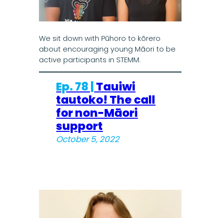
We sit down with Pūhoro to kōrero
about encouraging young Māori to be
active participants in STEMM.
Ep. 78 |
Tauiwi
tautoko! The call
for non-Māori
support
October 5, 2022