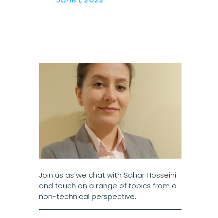
Join us as we chat with Sahar Hosseini
and touch on a range of topics from a
non-technical perspective.