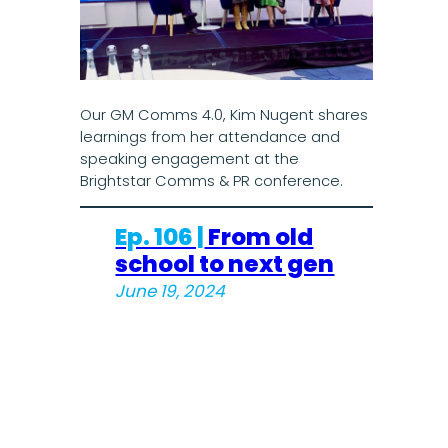
Our GM Comms 4.0, Kim Nugent shares
learnings from her attendance and
speaking engagement at the
Brightstar Comms & PR conference.
Ep. 106 |
From old
school to next gen
June 19, 2024