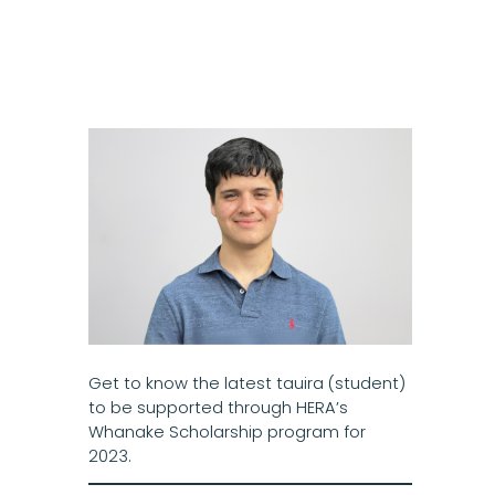
Get to know the latest tauira (student)
to be supported through HERA’s
Whanake Scholarship program for
2023.