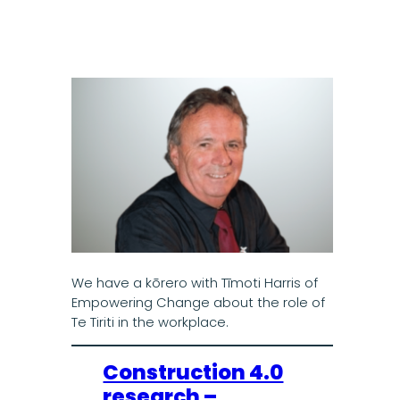
We have a kōrero with Tīmoti Harris of
Empowering Change about the role of
Te Tiriti in the workplace.
Construction 4.0
research –