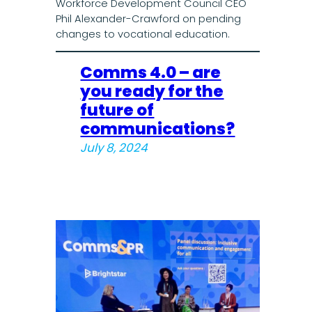
Workforce Development Council CEO
Phil Alexander-Crawford on pending
changes to vocational education.
Comms 4.0 – are
you ready for the
future of
communications?
July 8, 2024