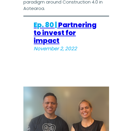
paradigm around Construction 4.0 in
Aotearoa.
Ep. 80 |
Partnering
to invest for
impact
November 2, 2022