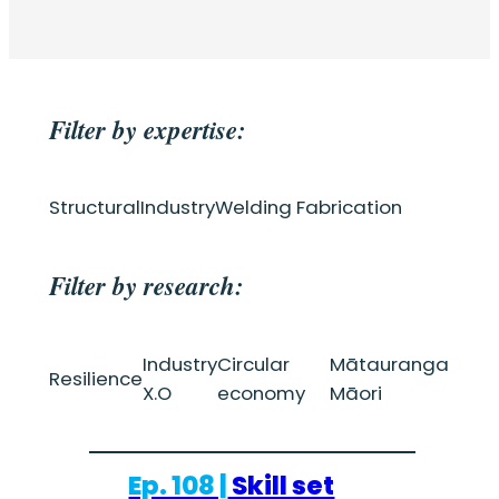
Filter by expertise:
Structural
Industry
Welding Fabrication
Filter by research:
Industry
Circular
Mātauranga
Resilience
X.O
economy
Māori
Ep. 108 |
Skill set