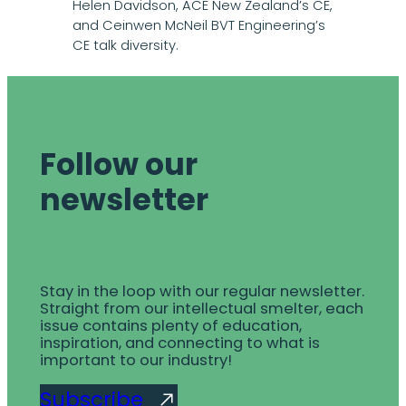
Helen Davidson, ACE New Zealand’s CE,
and Ceinwen McNeil BVT Engineering’s
CE talk diversity.
Follow our
newsletter
Stay in the loop with our regular newsletter.
Straight from our intellectual smelter, each
issue contains plenty of education,
inspiration, and connecting to what is
important to our industry!
Subscribe