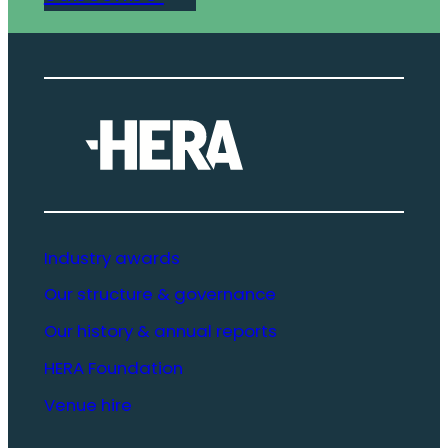
Industry awards
Our structure & governance
Our history & annual reports
HERA Foundation
Venue hire