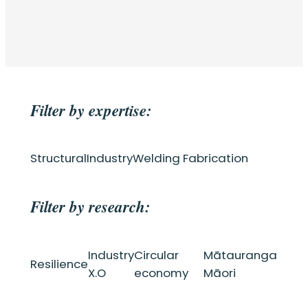
Filter by expertise:
Structural
Industry
Welding Fabrication
Filter by research:
Industry
Circular
Mātauranga
Resilience
X.O
economy
Māori