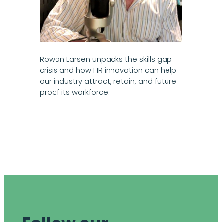
Rowan Larsen unpacks the skills gap
crisis and how HR innovation can help
our industry attract, retain, and future-
proof its workforce.