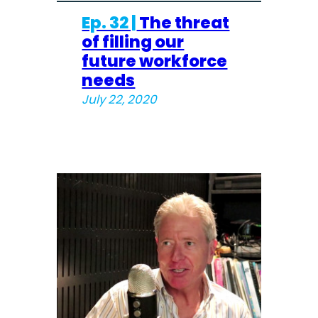
Ep. 32 |
The threat
of filling our
future workforce
needs
July 22, 2020