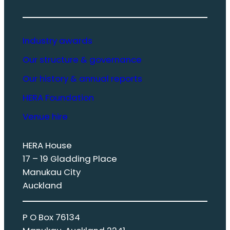
Industry awards
Our structure & governance
Our history & annual reports
HERA Foundation
Venue hire
HERA House
17 – 19 Gladding Place
Manukau City
Auckland
P O Box 76134