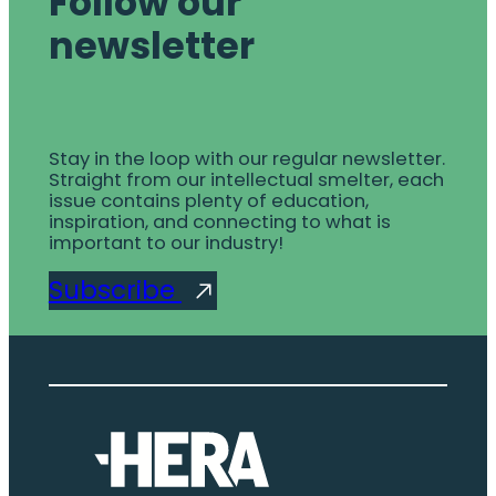
Follow our
newsletter
Stay in the loop with our regular newsletter.
Straight from our intellectual smelter, each
issue contains plenty of education,
inspiration, and connecting to what is
important to our industry!
Subscribe