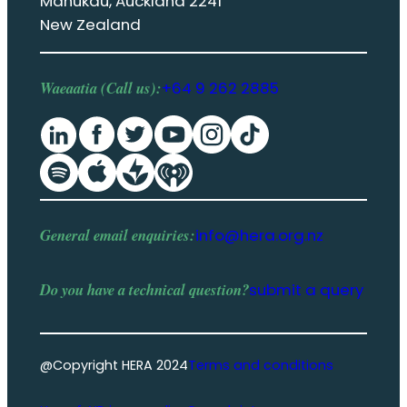
Manukau, Auckland 2241
New Zealand
Waeaatia (Call us):
+64 9 262 2885
General email enquiries:
info@hera.org.nz
Do you have a
technical question
?
submit a query
@Copyright HERA 2024
Terms and conditions