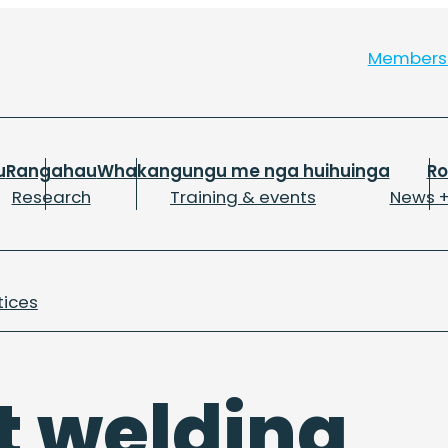
Member
u
Rangahau
Whakangungu me nga huihuinga
R
Research
Training & events
News +
tices
t welding