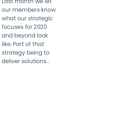
Last month we let
our members know
what our strategic
focuses for 2020
and beyond look
like. Part of that
strategy being to
deliver solutions…