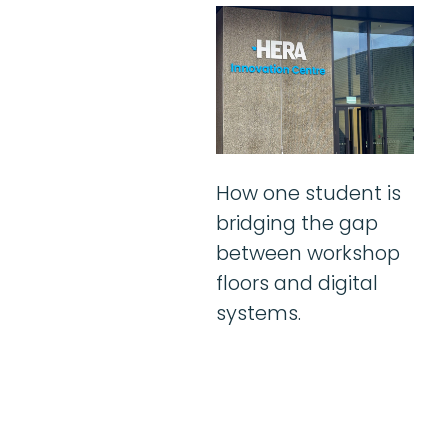
How one student is
bridging the gap
between workshop
floors and digital
systems.