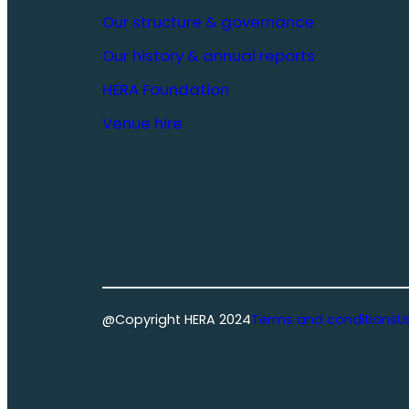
Our structure & governance
Our history & annual reports
HERA Foundation
Venue hire
@Copyright HERA 2024
Terms and conditions
U