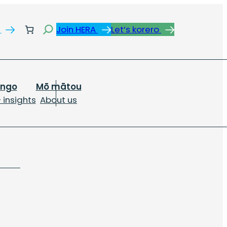
Search
s
Join HERA
Let’s korero
ongo
Mō mātou
 insights
About us