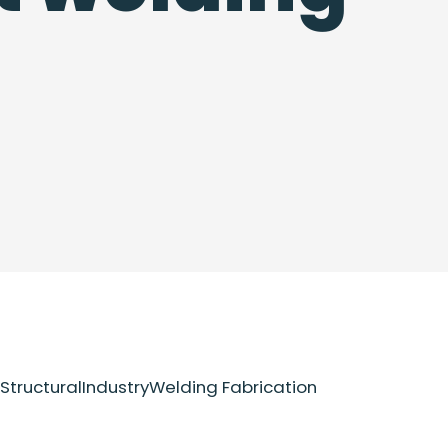
Structural
Industry
Welding Fabrication