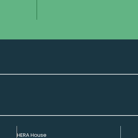
HERA House