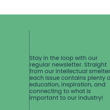
Stay in the loop with our
regular newsletter. Straight
from our intellectual smelter
each issue contains plenty o
education, inspiration, and
connecting to what is
important to our industry!