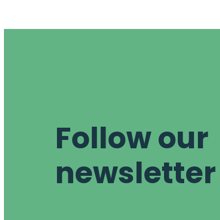
Follow our
newsletter