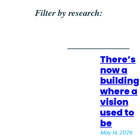
Filter by research:
There’s
now a
building
where a
vision
used to
be
May 14, 2026