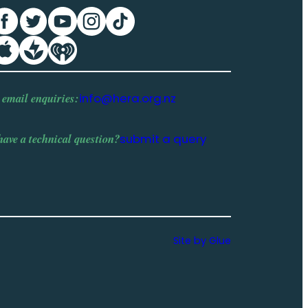
 email enquiries:
info@hera.org.nz
have a
technical question
?
submit a query
Site by Glue