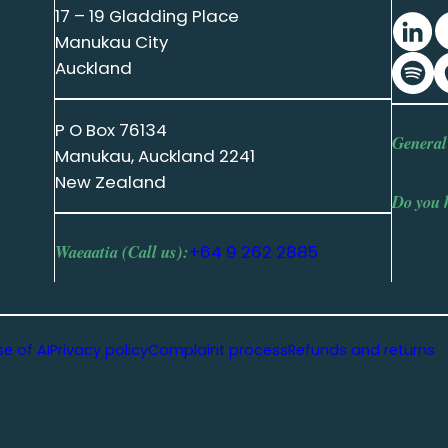
17 – 19 Gladding Place
Manukau City
Auckland
P O Box 76134
General
Manukau, Auckland 2241
New Zealand
Do you 
Waeaatia (Call us):
+64 9 262 2885
se of AI
Privacy policy
Complaint process
Refunds and returns