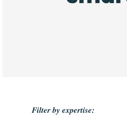
Filter by expertise: