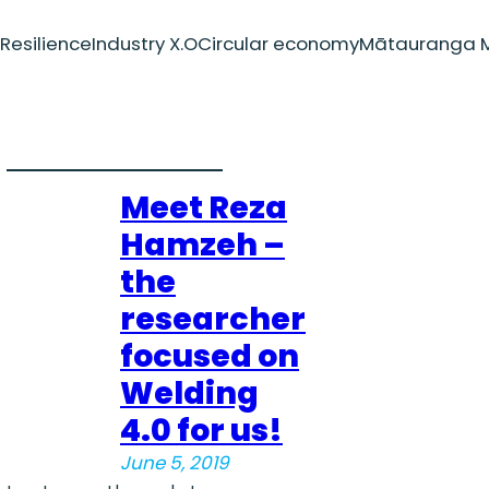
Resilience
Industry X.O
Circular economy
Mātauranga M
Meet Reza
Hamzeh –
the
researcher
focused on
Welding
4.0 for us!
June 5, 2019