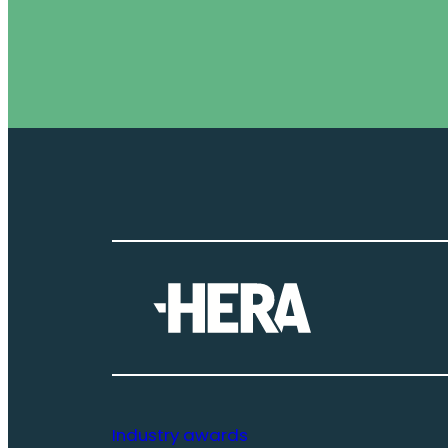
Industry awards