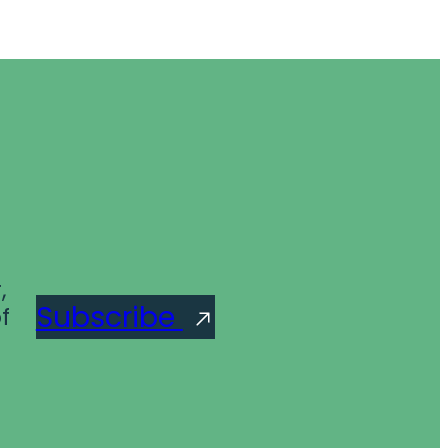
,
Subscribe
f