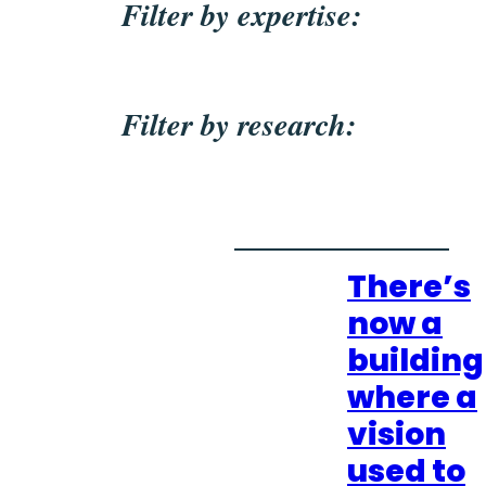
Filter by expertise:
Filter by research:
There’s
now a
building
where a
vision
used to