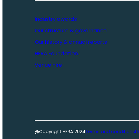
Industry awards
Our structure & governance
Our history & annual reports
HERA Foundation
Venue hire
@Copyright HERA 2024
Terms and conditions
U