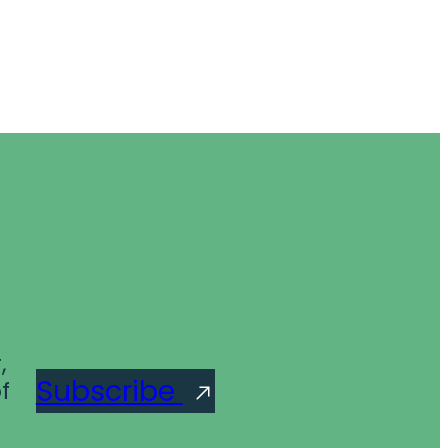
,
Subscribe
f