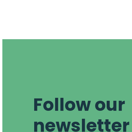
Follow our
newsletter