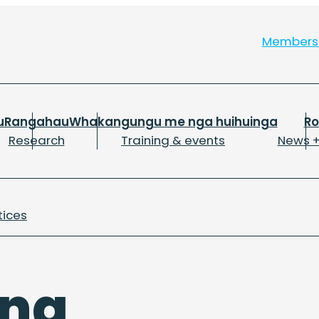
Member
u
Rangahau
Whakangungu me nga huihuinga
R
Research
Training & events
News +
tices
ing