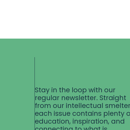
Stay in the loop with our
regular newsletter. Straight
from our intellectual smelter
each issue contains plenty o
education, inspiration, and
connecting to what is