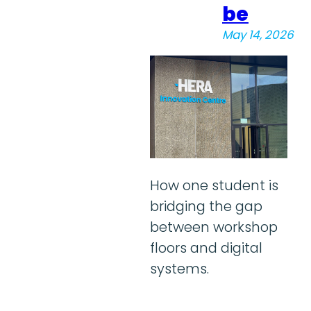
be
May 14, 2026
How one student is
bridging the gap
between workshop
floors and digital
systems.