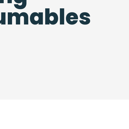
umables