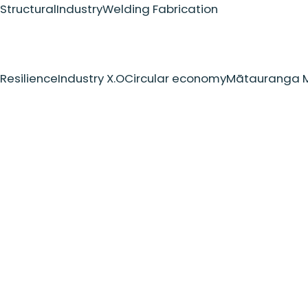
Structural
Industry
Welding Fabrication
Resilience
Industry X.O
Circular economy
Mātauranga M