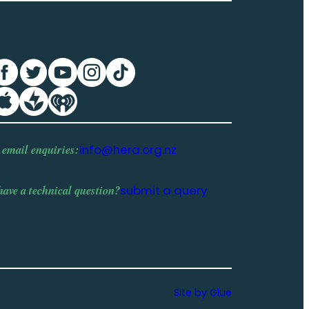
 email enquiries:
info@hera.org.nz
have a
technical question
?
submit a query
Site by Glue