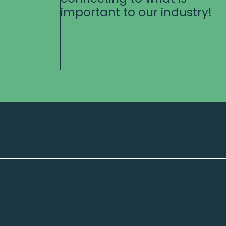
important to our industry!