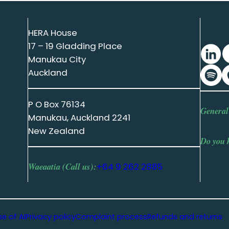
HERA House
17 – 19 Gladding Place
Manukau City
Auckland
P O Box 76134
General
Manukau, Auckland 2241
New Zealand
Do you 
Waeaatia (Call us):
+64 9 262 2885
se of AI
Privacy policy
Complaint process
Refunds and returns