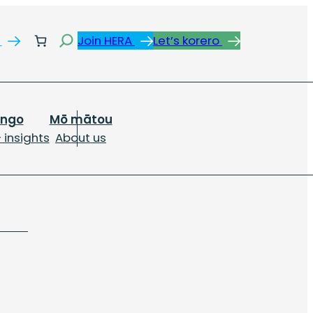
Search
s
Join HERA
Let’s korero
ongo
Mō mātou
 insights
About us