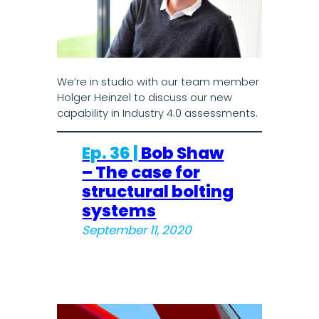
We’re in studio with our team member
Holger Heinzel to discuss our new
capability in Industry 4.0 assessments.
Ep. 36 |
Bob Shaw
– The case for
structural bolting
systems
September 11, 2020