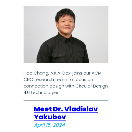
Hao Chang, A.K.A ‘Dex’ joins our ACM
CRC research team to focus on
connection design with Circular Design
4.0 technologies.
Meet Dr. Vladislav
Yakubov
April 15, 2024