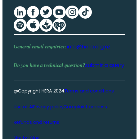
General email enquiries:
info@hera.org.nz
Do you have a
technical question
?
submit a query
@Copyright HERA 2024
Terms and conditions
Use of AI
Privacy policy
Complaint process
Refunds and returns
Site by Glue