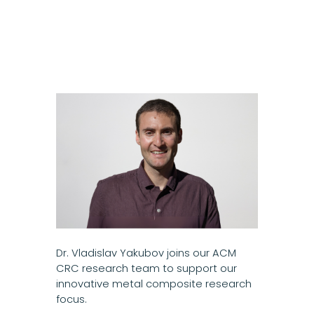
Dr. Vladislav Yakubov joins our ACM
CRC research team to support our
innovative metal composite research
focus.