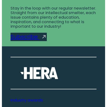
Stay in the loop with our regular newsletter.
Straight from our intellectual smelter, each
issue contains plenty of education,
inspiration, and connecting to what is
important to our industry!
Subscribe
Industry awards