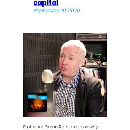
capital
September 10, 2020
Professor Goran Roos explains why