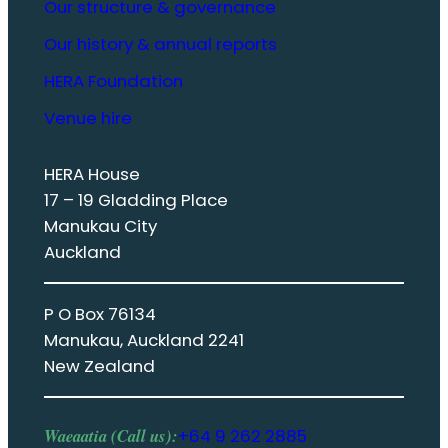
Our structure & governance
Our history & annual reports
HERA Foundation
Venue hire
HERA House
17 – 19 Gladding Place
Manukau City
Auckland
P O Box 76134
Manukau, Auckland 2241
New Zealand
Waeaatia (Call us):
+64 9 262 2885