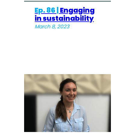
Ep. 86 |
Engaging
in sustainability
March 8, 2023