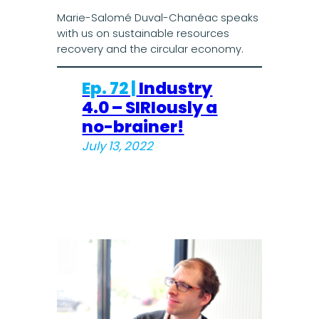
Marie-Salomé Duval-Chanéac speaks
with us on sustainable resources
recovery and the circular economy.
Ep. 72 |
Industry
4.0 – SIRIously a
no-brainer!
July 13, 2022