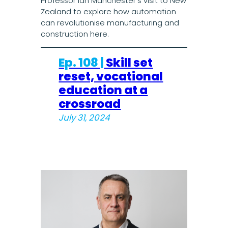
Professor Ian Manchester’s visit to New
Zealand to explore how automation
can revolutionise manufacturing and
construction here.
Ep. 108 |
Skill set
reset, vocational
education at a
crossroad
July 31, 2024