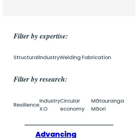
Filter by expertise:
Structural
Industry
Welding Fabrication
Filter by research:
Industry
Circular
Mātauranga
Resilience
X.O
economy
Māori
Advancing