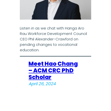
Listen in as we chat with Hanga Aro
Rau Workforce Development Council
CEO Phil Alexander-Crawford on
pending changes to vocational
education.
Meet Hao Chang
– ACM CRC PhD
Scholar
April 26, 2024