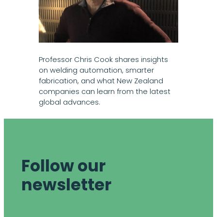
Professor Chris Cook shares insights
on welding automation, smarter
fabrication, and what New Zealand
companies can learn from the latest
global advances.
Follow our
newsletter