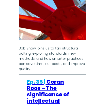
Bob Shaw joins us to talk structural
bolting, exploring standards, new
methods, and how smarter practices
can save time, cut costs, and improve
quality.
Ep. 35 |
Goran
Roos – The
significance of
intellectual