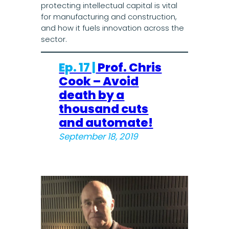
protecting intellectual capital is vital
for manufacturing and construction,
and how it fuels innovation across the
sector.
Ep. 17 |
Prof. Chris
Cook – Avoid
death by a
thousand cuts
and automate!
September 18, 2019