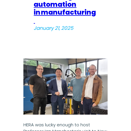
automation
in manufacturing
January 21, 2025
HERA was lucky enough to host