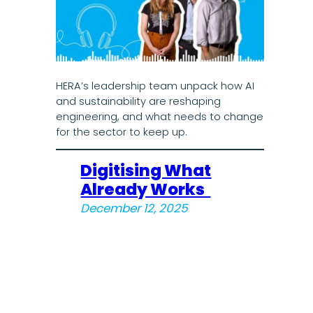
HERA’s leadership team unpack how AI
and sustainability are reshaping
engineering, and what needs to change
for the sector to keep up.
Digitising What
Already Works
December 12, 2025