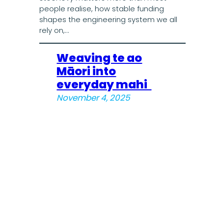
people realise, how stable funding
shapes the engineering system we all
rely on,…
Weaving te ao
Māori into
everyday mahi
November 4, 2025