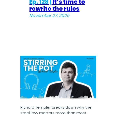
Ep. 128 |
It’s time to
rewrite the rules
November 27, 2025
Richard Templer breaks down why the
steel levy matters more than most