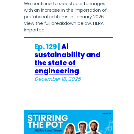
We continue to see stable tonnages
with an increase in the importation of
prefabricated items in January 2026.
View the full breakdown below. HERA
Imported…
Ep. 129 |
Ai
sustainability and
the state of
engineering
December 18, 2025