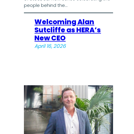
people behind the…
Welcoming Alan
Sutcliffe as HERA’s
New CEO
April 16, 2026