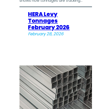
shows how tonnages are tracking…
HERA Levy
Tonnages
February 2026
February 28, 2026