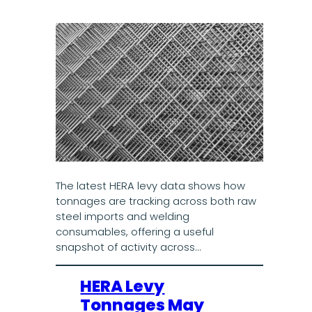
The latest HERA levy data shows how
tonnages are tracking across both raw
steel imports and welding
consumables, offering a useful
snapshot of activity across…
HERA Levy
Tonnages May