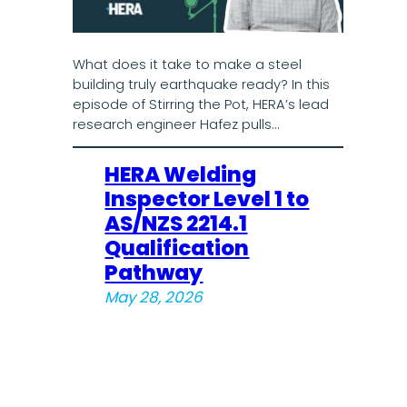
What does it take to make a steel
building truly earthquake ready? In this
episode of Stirring the Pot, HERA’s lead
research engineer Hafez pulls…
HERA Welding
Inspector Level 1 to
AS/NZS 2214.1
Qualification
Pathway
May 28, 2026