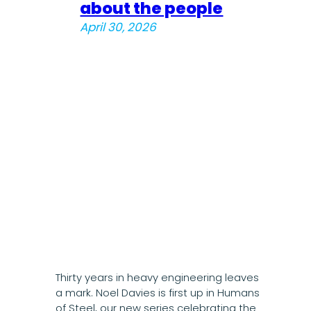
about the people
April 30, 2026
Thirty years in heavy engineering leaves
a mark. Noel Davies is first up in Humans
of Steel, our new series celebrating the