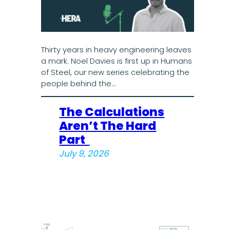
Thirty years in heavy engineering leaves
a mark. Noel Davies is first up in Humans
of Steel, our new series celebrating the
people behind the…
The Calculations
Aren’t The Hard
Part
July 9, 2026