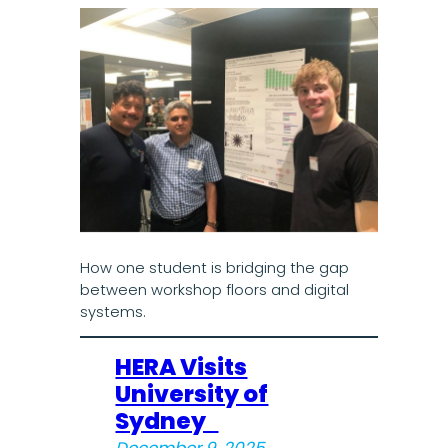
How one student is bridging the gap
between workshop floors and digital
systems.
HERA Visits
University of
Sydney