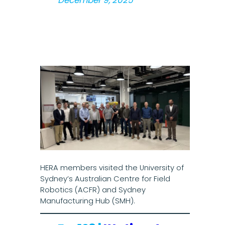
December 9, 2025
HERA members visited the University of
Sydney’s Australian Centre for Field
Robotics (ACFR) and Sydney
Manufacturing Hub (SMH).