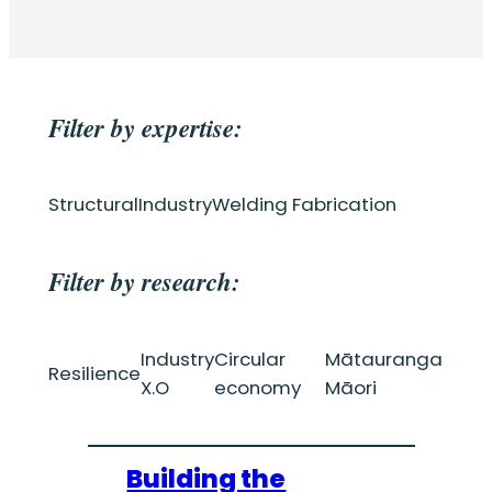
Filter by expertise:
Structural
Industry
Welding Fabrication
Filter by research:
Industry
Circular
Mātauranga
Resilience
X.O
economy
Māori
Building the