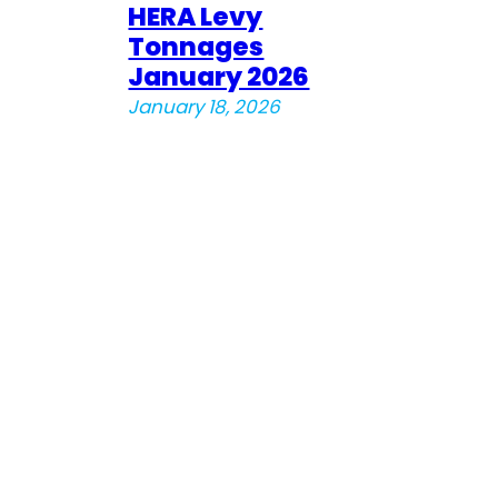
HERA Levy
Tonnages
January 2026
January 18, 2026