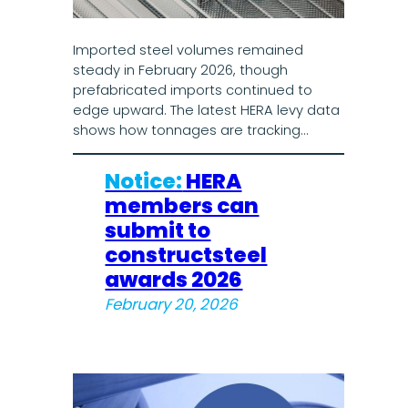
Imported steel volumes remained
steady in February 2026, though
prefabricated imports continued to
edge upward. The latest HERA levy data
shows how tonnages are tracking…
Notice:
HERA
members can
submit to
constructsteel
awards 2026
February 20, 2026