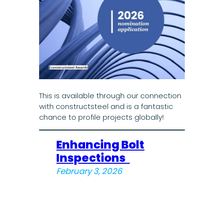
This is available through our connection
with constructsteel and is a fantastic
chance to profile projects globally!
Enhancing Bolt
Inspections
February 3, 2026