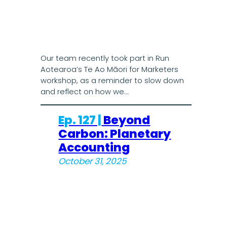
Our team recently took part in Run
Aotearoa’s Te Ao Māori for Marketers
workshop, as a reminder to slow down
and reflect on how we…
Ep. 127 |
Beyond
Carbon: Planetary
Accounting
October 31, 2025