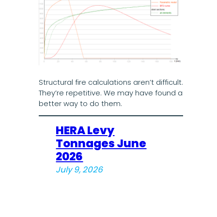
Structural fire calculations aren’t difficult.
They’re repetitive. We may have found a
better way to do them.
HERA Levy
Tonnages June
2026
July 9, 2026