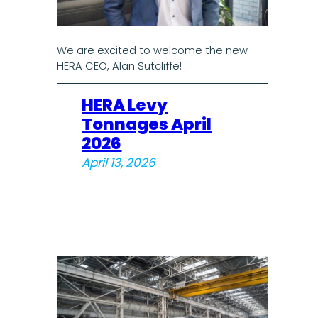
We are excited to welcome the new
HERA CEO, Alan Sutcliffe!
HERA Levy
Tonnages April
2026
April 13, 2026