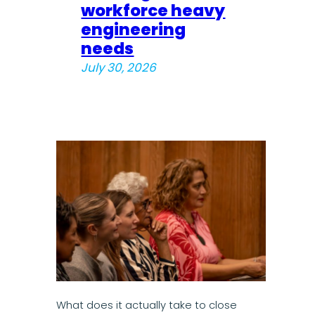
workforce heavy
engineering
needs
July 30, 2026
What does it actually take to close