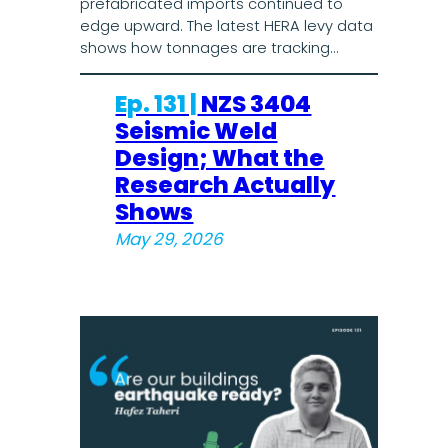
prefabricated imports continued to
edge upward. The latest HERA levy data
shows how tonnages are tracking…
Ep. 131 |
NZS 3404
Seismic Weld
Design; What the
Research Actually
Shows
May 29, 2026