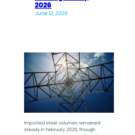
2026
June 12, 2026
Imported steel volumes remained
steady in February 2026, though