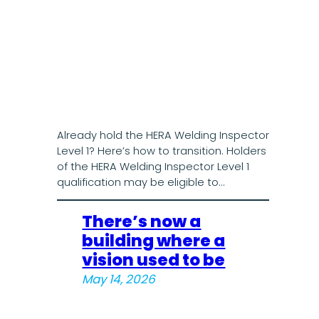
Already hold the HERA Welding Inspector
Level 1? Here’s how to transition. Holders
of the HERA Welding Inspector Level 1
qualification may be eligible to…
There’s now a
building where a
vision used to be
May 14, 2026