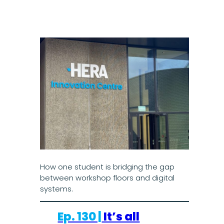
How one student is bridging the gap
between workshop floors and digital
systems.
Ep. 130 |
It’s all