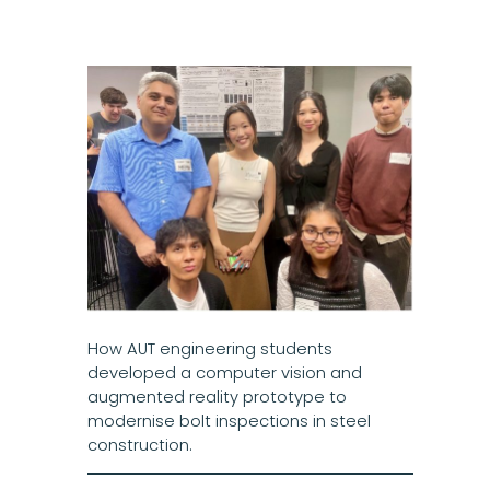
How AUT engineering students
developed a computer vision and
augmented reality prototype to
modernise bolt inspections in steel
construction.