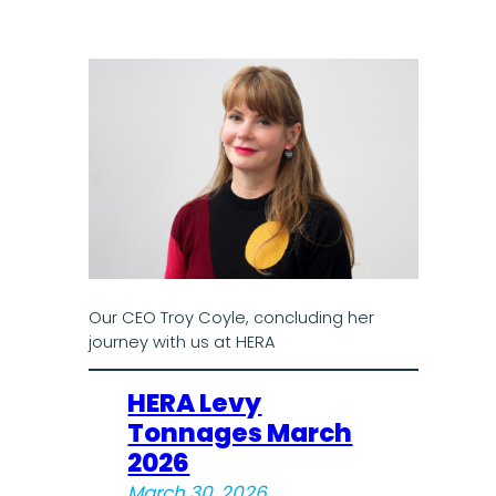
Our CEO Troy Coyle, concluding her
journey with us at HERA
HERA Levy
Tonnages March
2026
March 30, 2026