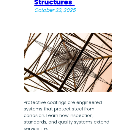
Structures
October 22, 2025
Protective coatings are engineered
systems that protect steel from
corrosion. Learn how inspection,
standards, and quality systems extend
service life.