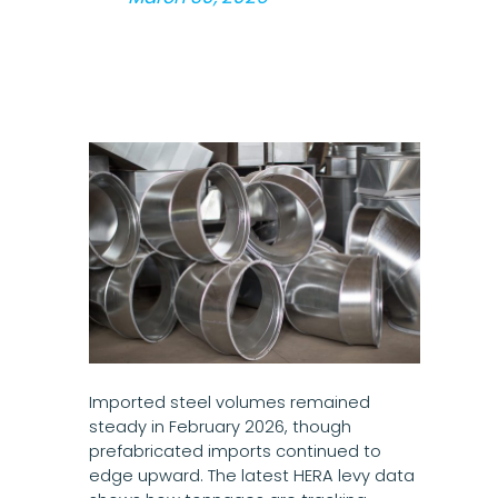
Imported steel volumes remained
steady in February 2026, though
prefabricated imports continued to
edge upward. The latest HERA levy data