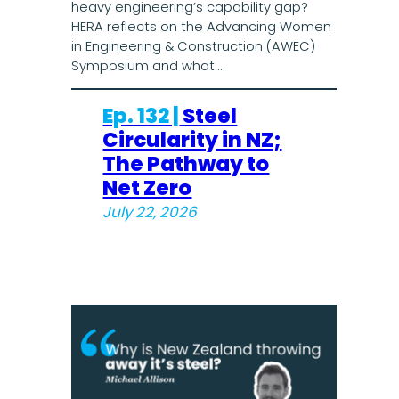
heavy engineering’s capability gap?
HERA reflects on the Advancing Women
in Engineering & Construction (AWEC)
Symposium and what…
Ep. 132 |
Steel
Circularity in NZ;
The Pathway to
Net Zero
July 22, 2026