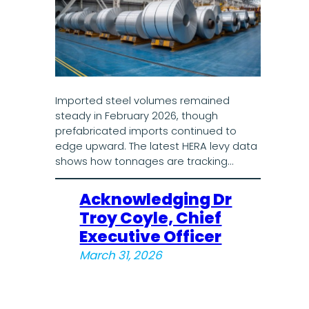
Imported steel volumes remained
steady in February 2026, though
prefabricated imports continued to
edge upward. The latest HERA levy data
shows how tonnages are tracking…
Acknowledging Dr
Troy Coyle, Chief
Executive Officer
March 31, 2026