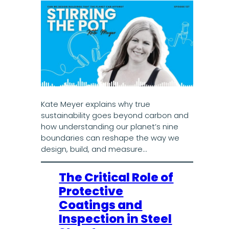
Kate Meyer explains why true
sustainability goes beyond carbon and
how understanding our planet’s nine
boundaries can reshape the way we
design, build, and measure…
The Critical Role of
Protective
Coatings and
Inspection in Steel